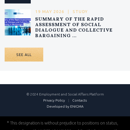
19 MAY 2026
|
STUDY
SUMMARY OF THE RAPID
ASSESSMENT OF SOCIAL
DIALOGUE AND COLLECTIVE
BARGAINING ...
SEE ALL
© 2024 Employment and Social Affairs Platform
Privacy Policy
|
Contacts
Developed by ENIGMA
*
This designation is without prejudice to positions on status,