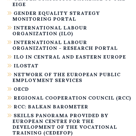
EIGE
GENDER EQUALITY STRATEGY
MONITORING PORTAL
INTERNATIONAL LABOUR
ORGANIZATION (ILO)
INTERNATIONAL LABOUR
ORGANIZATION - RESEARCH PORTAL
ILO IN CENTRAL AND EASTERN EUROPE
ILOSTAT
NETWORK OF THE EUROPEAN PUBLIC
EMPLOYMENT SERVICES
OECD
REGIONAL COOPERATION COUNCIL (RCC)
RCC: BALKAN BAROMETER
SKILLS PANORAMA PROVIDED BY
EUROPEAN CENTRE FOR THE
DEVELOPMENT OF THE VOCATIONAL
TRAINING (CEDEFOP)