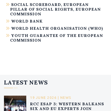
SOCIAL SCOREBOARD, EUROPEAN
PILLAR OF SOCIAL RIGHTS, EUROPEAN
COMMISSION
WORLD BANK
WORLD HEALTH ORGANISATION (WHO)
YOUTH GUARANTEE OF THE EUROPEAN
COMMISSION
LATEST NEWS
19 JUNE 2026 | NEWS
RCC ESAP 3: WESTERN BALKANS
SIX AND EU EXPERTS JOIN