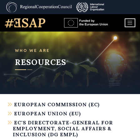
WHO WE ARE
RESOURCES
EUROPEAN COMMISSION (EC)
EUROPEAN UNION (EU)
EC'S DIRECTORATE-GENERAL FOR
EMPLOYMENT, SOCIAL AFFAIRS &
INCLUSION (DG EMPL)