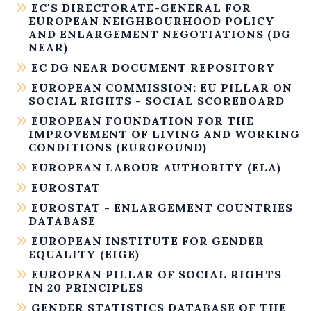
EC'S DIRECTORATE-GENERAL FOR
EUROPEAN NEIGHBOURHOOD POLICY
AND ENLARGEMENT NEGOTIATIONS (DG
NEAR)
EC DG NEAR DOCUMENT REPOSITORY
EUROPEAN COMMISSION: EU PILLAR ON
SOCIAL RIGHTS - SOCIAL SCOREBOARD
EUROPEAN FOUNDATION FOR THE
IMPROVEMENT OF LIVING AND WORKING
CONDITIONS (EUROFOUND)
EUROPEAN LABOUR AUTHORITY (ELA)
EUROSTAT
EUROSTAT - ENLARGEMENT COUNTRIES
DATABASE
EUROPEAN INSTITUTE FOR GENDER
EQUALITY (EIGE)
EUROPEAN PILLAR OF SOCIAL RIGHTS
IN 20 PRINCIPLES
GENDER STATISTICS DATABASE OF THE