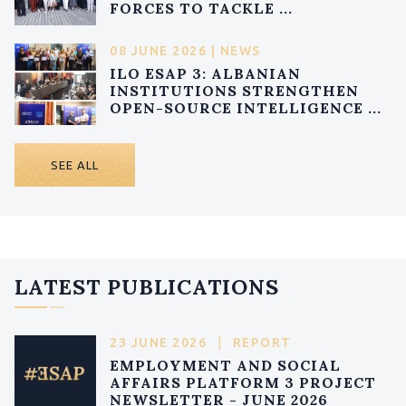
FORCES TO TACKLE ...
08 JUNE 2026 | NEWS
ILO ESAP 3: ALBANIAN
INSTITUTIONS STRENGTHEN
OPEN-SOURCE INTELLIGENCE ...
SEE ALL
LATEST PUBLICATIONS
23 JUNE 2026
|
REPORT
EMPLOYMENT AND SOCIAL
AFFAIRS PLATFORM 3 PROJECT
NEWSLETTER - JUNE 2026