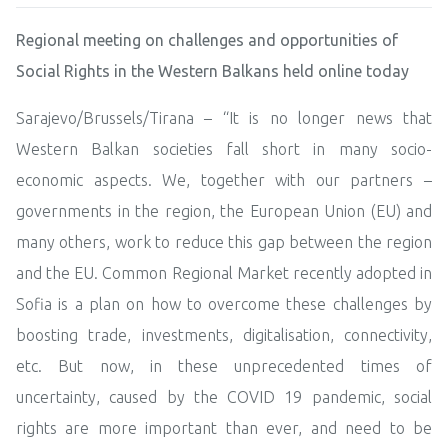
Regional meeting on challenges and opportunities of
Social Rights in the Western Balkans held online today
Sarajevo/Brussels/Tirana – “It is no longer news that
Western Balkan societies fall short in many socio-
economic aspects. We, together with our partners –
governments in the region, the European Union (EU) and
many others, work to reduce this gap between the region
and the EU. Common Regional Market recently adopted in
Sofia is a plan on how to overcome these challenges by
boosting trade, investments, digitalisation, connectivity,
etc. But now, in these unprecedented times of
uncertainty, caused by the COVID 19 pandemic, social
rights are more important than ever, and need to be