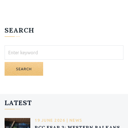
SEARCH
SEARCH
LATEST
19 JUNE 2026 | NEWS
RCC ESAP 3: WESTERN BALKANS