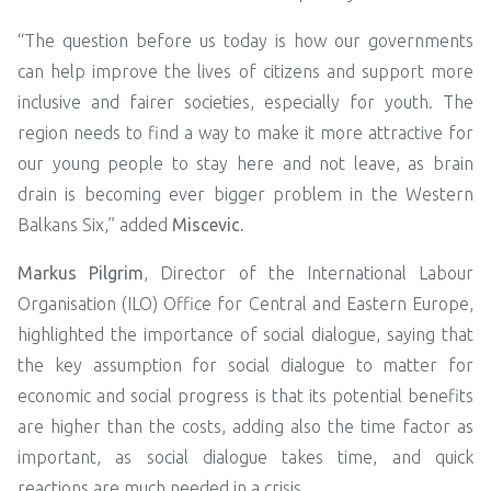
“The question before us today is how our governments
can help improve the lives of citizens and support more
inclusive and fairer societies, especially for youth. The
region needs to find a way to make it more attractive for
our young people to stay here and not leave, as brain
drain is becoming ever bigger problem in the Western
Balkans Six,” added
Miscevic.
Markus Pilgrim
, Director of the International Labour
Organisation (ILO) Office for Central and Eastern Europe,
highlighted the importance of social dialogue, saying that
the key assumption for social dialogue to matter for
economic and social progress is that its potential benefits
are higher than the costs, adding also the time factor as
important, as social dialogue takes time, and quick
reactions are much needed in a crisis.