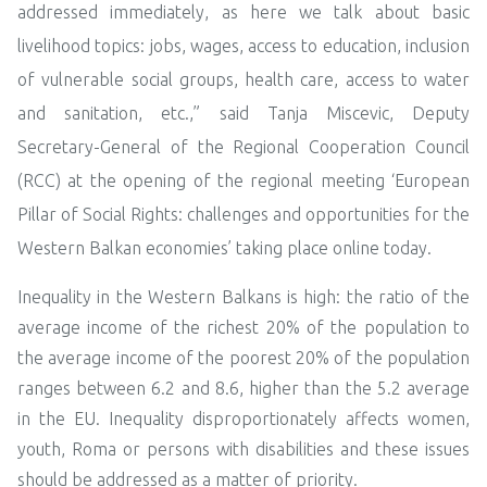
addressed immediately, as here we talk about basic
livelihood topics: jobs, wages, access to education, inclusion
of vulnerable social groups, health care, access to water
and sanitation, etc.,” said Tanja Miscevic, Deputy
Secretary-General of the Regional Cooperation Council
(RCC) at the opening of the regional meeting ‘European
Pillar of Social Rights: challenges and opportunities for the
Western Balkan economies’ taking place online today.
Inequality in the Western Balkans is high: the ratio of the
average income of the richest 20% of the population to
the average income of the poorest 20% of the population
ranges between 6.2 and 8.6, higher than the 5.2 average
in the EU. Inequality disproportionately affects women,
youth, Roma or persons with disabilities and these issues
should be addressed as a matter of priority.