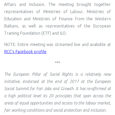
Affairs and Inclusion. The meeting brought together
representatives of Ministries of Labour, Ministries of
Education and Ministries of Finance from the Western
Balkans, as well as representatives of the European
Training Foundation (ETF) and ILO.
NOTE: Entire meeting was streamed live and available at
RCC’s Facebook profile
***
The European Pillar of Social Rights is a relatively new
initiative, endorsed at the end of 2017 at the European
Social Summit for Fair Jobs and Growth. It has re-affirmed at
a high political level its 20 principles that span across the
areas of equal opportunities and access to the labour market,
fair working conditions and social protection and inclusion.