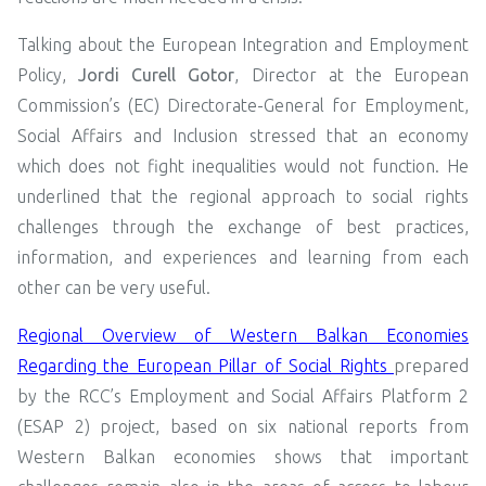
Talking about the European Integration and Employment
Policy,
Jordi Curell Gotor
, Director at the European
Commission’s (EC) Directorate-General for Employment,
Social Affairs and Inclusion stressed that an economy
which does not fight inequalities would not function. He
underlined that the regional approach to social rights
challenges through the exchange of best practices,
information, and experiences and learning from each
other can be very useful.
Regional Overview of Western Balkan Economies
Regarding the European Pillar of Social Rights
prepared
by the RCC’s Employment and Social Affairs Platform 2
(ESAP 2) project, based on six national reports from
Western Balkan economies shows that important