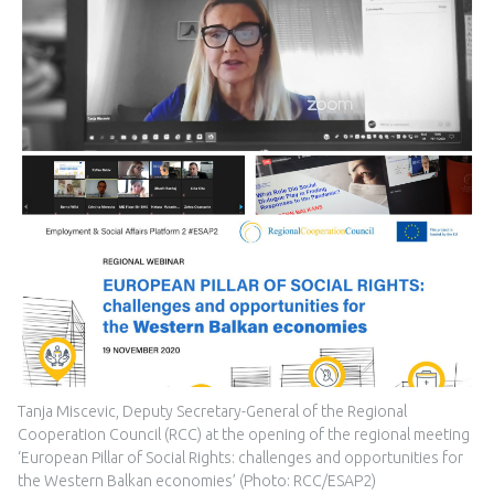
Tanja Miscevic, Deputy Secretary-General of the Regional
Cooperation Council (RCC) at the opening of the regional meeting
‘European Pillar of Social Rights: challenges and opportunities for
the Western Balkan economies’ (Photo: RCC/ESAP2)