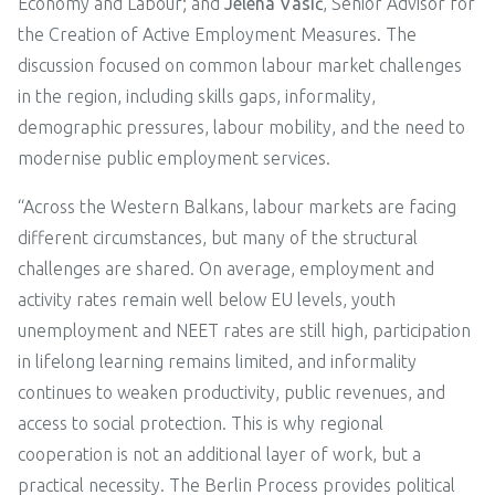
Economy and Labour; and
Jelena Vasić
, Senior Advisor for
the Creation of Active Employment Measures. The
discussion focused on common labour market challenges
in the region, including skills gaps, informality,
demographic pressures, labour mobility, and the need to
modernise public employment services.
“Across the Western Balkans, labour markets are facing
different circumstances, but many of the structural
challenges are shared. On average, employment and
activity rates remain well below EU levels, youth
unemployment and NEET rates are still high, participation
in lifelong learning remains limited, and informality
continues to weaken productivity, public revenues, and
access to social protection. This is why regional
cooperation is not an additional layer of work, but a
practical necessity. The Berlin Process provides political