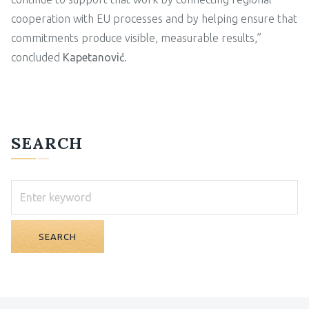
cooperation with EU processes and by helping ensure that
commitments produce visible, measurable results,”
concluded
Kapetanović
.
SEARCH
SEARCH