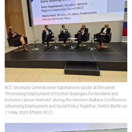
RCC Secretary General Amer Kapetanovic spoke at the panel
“Promoting Employment: Effective Strategies for Resilient and
Inclusive Labour Markets” during the Western Balkans Conference:
Advancing Employment and Social Policy Together, held in Berlin on
11 May 2026 (Photo: RCC)