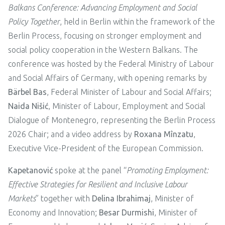
Balkans Conference: Advancing Employment and Social
Policy Together
, held in Berlin within the framework of the
Berlin Process, focusing on stronger employment and
social policy cooperation in the Western Balkans. The
conference was hosted by the Federal Ministry of Labour
and Social Affairs of Germany, with opening remarks by
Bärbel Bas
, Federal Minister of Labour and Social Affairs;
Naida
Nišić
, Minister of Labour, Employment and Social
Dialogue of Montenegro, representing the Berlin Process
2026 Chair; and a video address by
Roxana Mînzatu
,
Executive Vice-President of the European Commission.
Kapetanović
spoke at the panel “
Promoting Employment:
Effective Strategies for Resilient and Inclusive Labour
Markets
” together with
Delina Ibrahimaj
, Minister of
Economy and Innovation;
Besar Durmishi
, Minister of