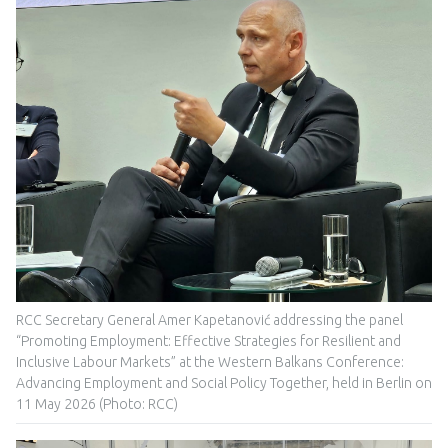
RCC Secretary General Amer Kapetanović addressing the panel
“Promoting Employment: Effective Strategies for Resilient and
Inclusive Labour Markets” at the Western Balkans Conference:
Advancing Employment and Social Policy Together, held in Berlin on
11 May 2026 (Photo: RCC)