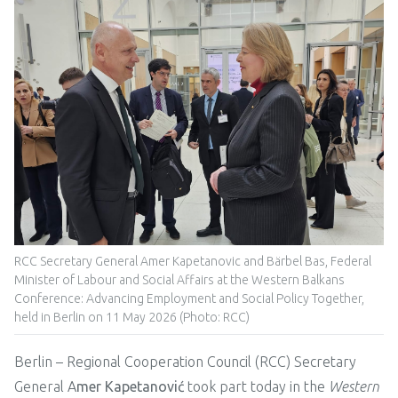
RCC Secretary General Amer Kapetanovic and Bärbel Bas, Federal
Minister of Labour and Social Affairs at the Western Balkans
Conference: Advancing Employment and Social Policy Together,
held in Berlin on 11 May 2026 (Photo: RCC)
Berlin – Regional Cooperation Council (RCC) Secretary
General A
mer Kapetanović
took part today in the
Western