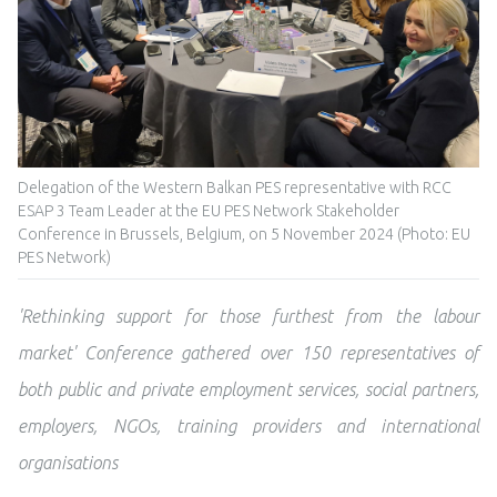
Delegation of the Western Balkan PES representative with RCC
ESAP 3 Team Leader at the EU PES Network Stakeholder
Conference in Brussels, Belgium, on 5 November 2024 (Photo: EU
PES Network)
'Rethinking support for those furthest from the labour
market' Conference gathered over 150 representatives of
both public and private employment services,
social partners,
employers, NGOs, training providers and international
organisations