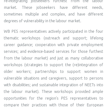
re‑integrating jobseekers furthest from the labour
market. These jobseekers have different needs,
sometimes multiple and complex, and have different
degrees of vulnerability in the labour market.
WB PES representatives actively participated in the four
thematic workshops (outreach and support; lifelong
career guidance; cooperation with private employment
services; and evidence‑based services for those furthest
from the labour market) and just as many collaborative
workshops (strategies to support the (re)integration of
older workers; partnerships to support women in
vulnerable situations and caregivers, support to persons
with disabilities; and sustainable integration of NEETs into
the labour market). These workshops provided ample
opportunities for the region’s PES representatives to
compare their practices with those of their European