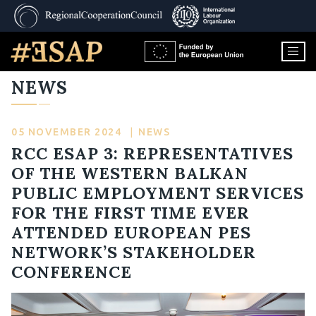
NEWS
05 NOVEMBER 2024
|
NEWS
RCC ESAP 3: REPRESENTATIVES
OF THE WESTERN BALKAN
PUBLIC EMPLOYMENT SERVICES
FOR THE FIRST TIME EVER
ATTENDED EUROPEAN PES
NETWORK’S STAKEHOLDER
CONFERENCE