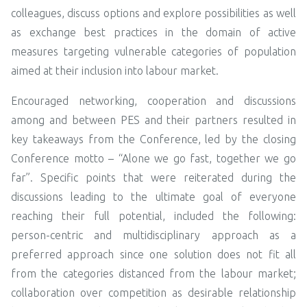
colleagues, discuss options and explore possibilities as well
as exchange best practices in the domain of active
measures targeting vulnerable categories of population
aimed at their inclusion into labour market.
Encouraged networking, cooperation and discussions
among and between PES and their partners resulted in
key takeaways from the Conference, led by the closing
Conference motto – “Alone we go fast, together we go
far”. Specific points that were reiterated during the
discussions leading to the ultimate goal of everyone
reaching their full potential, included the following:
person-centric and multidisciplinary approach as a
preferred approach since one solution does not fit all
from the categories distanced from the labour market;
collaboration over competition as desirable relationship