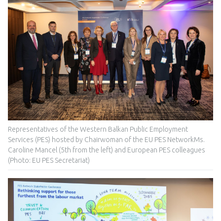
Representatives of the Western Balkan Public Employment
Services (PES) hosted by Chairwoman of the EU PES NetworkMs.
Caroline Mancel (5th from the left) and European PES colleagues
(Photo: EU PES Secretariat)