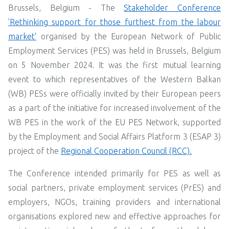
Brussels, Belgium -
The
Stakeholder Conference
'Rethinking support for those furthest from the labour
market'
organised by the European Network of Public
Employment Services (PES) was held in Brussels, Belgium
on 5 November 2024. It was the first mutual learning
event to which representatives of the Western Balkan
(WB) PESs were officially invited by their European peers
as a part of the initiative for increased involvement of the
WB PES in the work of the EU PES Network, supported
by the Employment and Social Affairs Platform 3 (ESAP 3)
project of the
Regional Cooperation Council (RCC).
The Conference intended primarily for PES as well as
social partners, private employment services (PrES) and
employers, NGOs, training providers and international
organisations explored new and effective approaches for