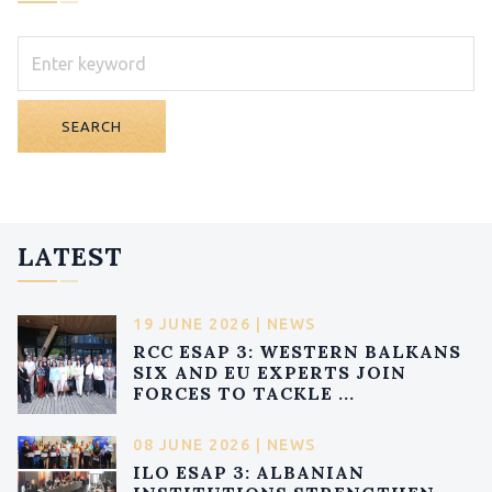
SEARCH
LATEST
19 JUNE 2026 | NEWS
RCC ESAP 3: WESTERN BALKANS
SIX AND EU EXPERTS JOIN
FORCES TO TACKLE ...
08 JUNE 2026 | NEWS
ILO ESAP 3: ALBANIAN