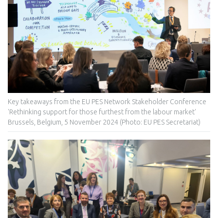
Key takeaways from the EU PES Network Stakeholder Conference
'Rethinking support for those furthest from the labour market'
Brussels, Belgium, 5 November 2024 (Photo: EU PES Secretariat)