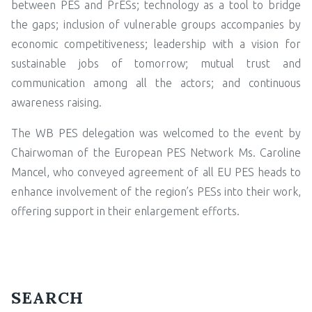
between PES and PrESs; technology as a tool to bridge
the gaps; inclusion of vulnerable groups accompanies by
economic competitiveness; leadership with a vision for
sustainable jobs of tomorrow; mutual trust and
communication among all the actors; and continuous
awareness raising.
The WB PES delegation was welcomed to the event by
Chairwoman of the European PES Network Ms. Caroline
Mancel, who conveyed agreement of all EU PES heads to
enhance involvement of the region’s PESs into their work,
offering support in their enlargement efforts.
SEARCH