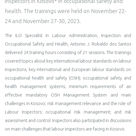
inspectors in Kosovo* in occupational safety and
health. The trainings were held on November 22-
24 and November 27-30, 2023.
The ILO Specialist in Labour Administration, Inspection and
Occupational Safety and Health, Antonio J. Robaldo dos Santos
delivered 24 training hours consisting of 21 sessions. The trainings
covered topics about key international labour standards on labour
inspections; key international and European labour standards on
occupational health and safety (OSH); occupational safety and
health management systems; minimum requirements of an
effective mandatory OSH Management System and main
challenges in Kosovo; risk management relevance and the role of
Labour Inspectors; occupational risk management; and risk
assessment and control. Inspectors also participated in discussions
on main challenges that labour inspectors are facing in Kosovo.