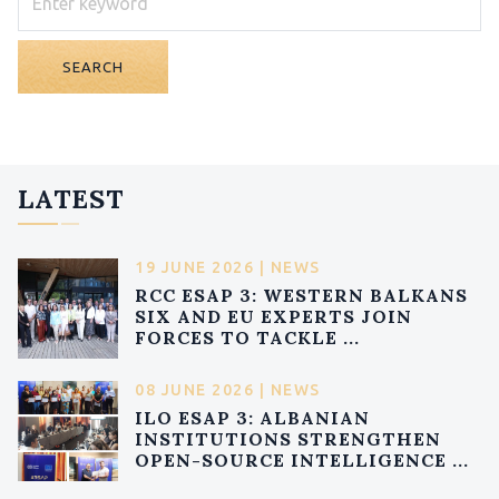
SEARCH
LATEST
19 JUNE 2026 | NEWS
RCC ESAP 3: WESTERN BALKANS
SIX AND EU EXPERTS JOIN
FORCES TO TACKLE ...
08 JUNE 2026 | NEWS
ILO ESAP 3: ALBANIAN
INSTITUTIONS STRENGTHEN
OPEN-SOURCE INTELLIGENCE ...