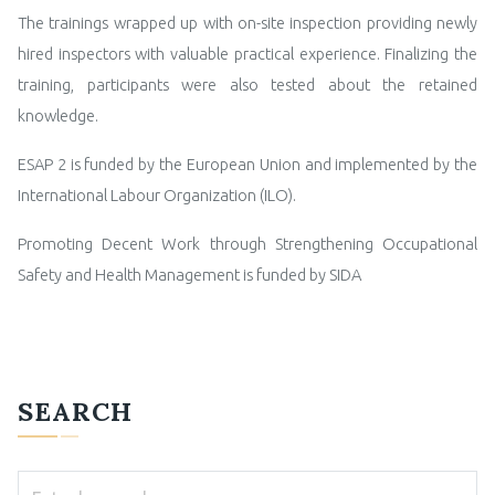
The trainings wrapped up with on-site inspection providing newly
hired inspectors with valuable practical experience. Finalizing the
training, participants were also tested about the retained
knowledge.
ESAP 2 is funded by the European Union and implemented by the
International Labour Organization (ILO).
Promoting Decent Work through Strengthening Occupational
Safety and Health Management is funded by SIDA
SEARCH