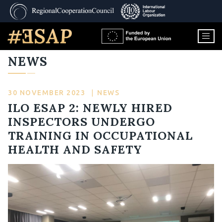
NEWS
30 NOVEMBER 2023
|
NEWS
ILO ESAP 2: NEWLY HIRED
INSPECTORS UNDERGO
TRAINING IN OCCUPATIONAL
HEALTH AND SAFETY