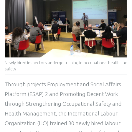
Newly hired inspectors undergo training in occupational health and
safety
Through projects Employment and Social Affairs
Platform (ESAP) 2 and Promoting Decent Work
through Strengthening Occupational Safety and
Health Management, the International Labour
Organization (ILO) trained 30 newly hired labour