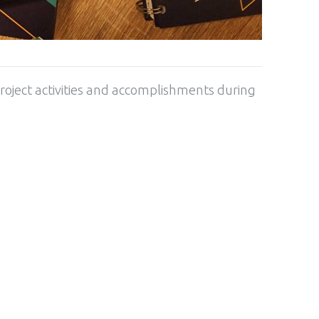
roject activities and accomplishments during