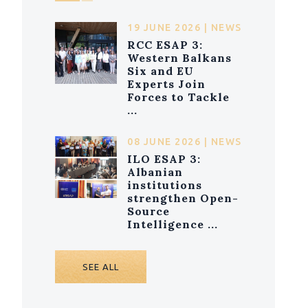
19 JUNE 2026 | NEWS
RCC ESAP 3:
Western Balkans
Six and EU
Experts Join
Forces to Tackle
...
08 JUNE 2026 | NEWS
ILO ESAP 3:
Albanian
institutions
strengthen Open-
Source
Intelligence ...
SEE ALL