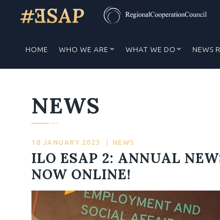
HOME
WHO WE ARE
WHAT WE DO
NEWS 
NEWS
18 JANUARY 2023
|
NEWS
ILO ESAP 2: ANNUAL NEW
NOW ONLINE!