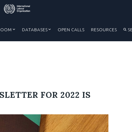
ROOM
DATABASES
OPEN CALLS
RESOURCES
S
SLETTER FOR 2022 IS