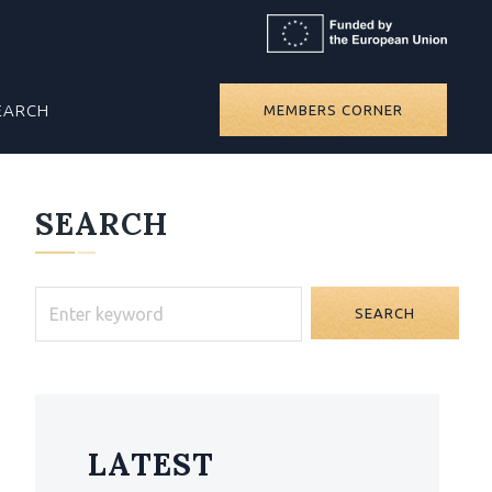
EARCH
MEMBERS CORNER
SEARCH
SEARCH
LATEST