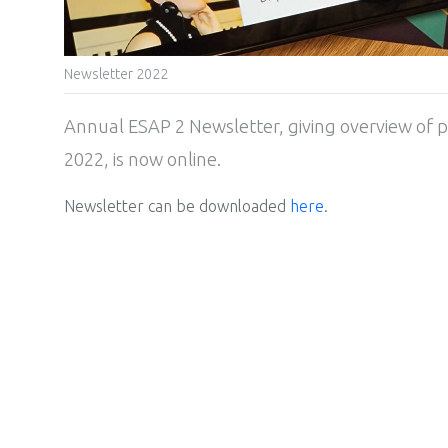
Newsletter 2022
Annual ESAP 2 Newsletter, giving overview of p
2022, is now online.
Newsletter can be downloaded
here
.