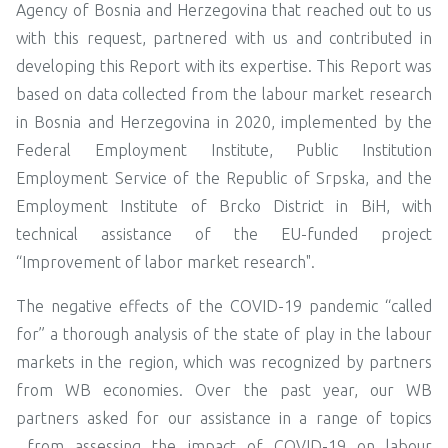
Agency of Bosnia and Herzegovina that reached out to us
with this request, partnered with us and contributed in
developing this Report with its expertise. This Report was
based on data collected from the labour market research
in Bosnia and Herzegovina in 2020, implemented by the
Federal Employment Institute, Public Institution
Employment Service of the Republic of Srpska, and the
Employment Institute
of Brcko District in BiH, with
technical assistance of the EU-funded project
“Improvement of labor market research".
The negative effects of the COVID-19 pandemic “called
for” a thorough analysis of the state of play in the labour
markets in the region, which was recognized by partners
from WB economies. Over the past year, our WB
partners asked for our assistance in a range of topics
from assessing the impact of COVID-19 on labour