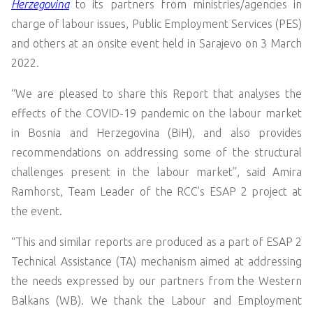
Herzegovina
to its partners from ministries/agencies in
charge of labour issues, Public Employment Services (PES)
and others at an onsite event held in Sarajevo on 3 March
2022.
“We are pleased to share this Report that analyses the
effects of the COVID-19 pandemic on the labour market
in Bosnia and Herzegovina (BiH), and also provides
recommendations on addressing some of the structural
challenges present in the labour market”, said Amira
Ramhorst, Team Leader of the RCC’s ESAP 2 project at
the event.
“This and similar reports are produced as a part of ESAP 2
Technical Assistance (TA) mechanism aimed at addressing
the needs expressed by our partners from the Western
Balkans (WB). We thank the Labour and Employment