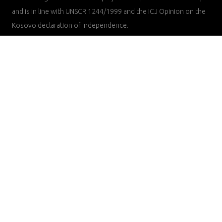
and is in line with UNSCR 1244/1999 and the ICJ Opinion on the
Kosovo declaration of independence.