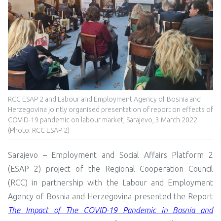
RCC ESAP 2 and Labour and Employment Agency of Bosnia and
Herzegovina jointly organised presentation of report on effects of
COVID-19 pandemic on labour market, Sarajevo, 3 March 2022
(Photo: RCC ESAP 2)
Sarajevo – Employment and Social Affairs Platform 2
(ESAP 2) project of the Regional Cooperation Council
(RCC) in partnership with the Labour and Employment
Agency of Bosnia and Herzegovina presented the Report
The Impact of The COVID-19 Pandemic in Bosnia and