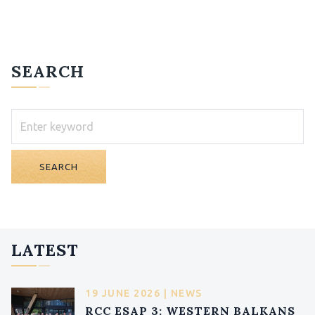
SEARCH
SEARCH
LATEST
19 JUNE 2026 | NEWS
RCC ESAP 3: WESTERN BALKANS