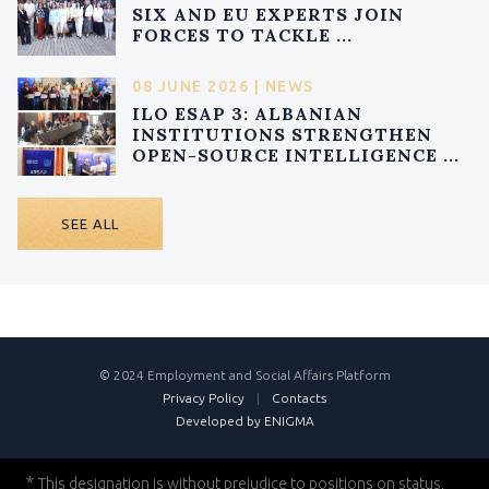
SIX AND EU EXPERTS JOIN
FORCES TO TACKLE ...
08 JUNE 2026 | NEWS
ILO ESAP 3: ALBANIAN
INSTITUTIONS STRENGTHEN
OPEN-SOURCE INTELLIGENCE ...
SEE ALL
© 2024 Employment and Social Affairs Platform
Privacy Policy
|
Contacts
Developed by ENIGMA
*
This designation is without prejudice to positions on status,