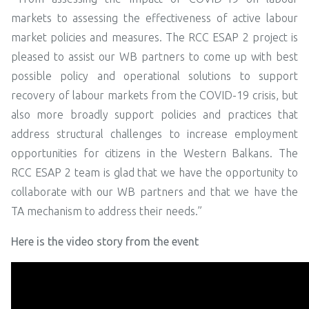
markets to assessing the effectiveness of active labour
market policies and measures. The RCC ESAP 2 project is
pleased to assist our WB partners to come up with best
possible policy and operational solutions to support
recovery of labour markets from the COVID-19 crisis, but
also more broadly support policies and practices that
address structural challenges to increase employment
opportunities for citizens in the Western Balkans. The
RCC ESAP 2 team is glad that we have the opportunity to
collaborate with our WB partners and that we have the
TA mechanism to address their needs.”
Here is the video story from the event