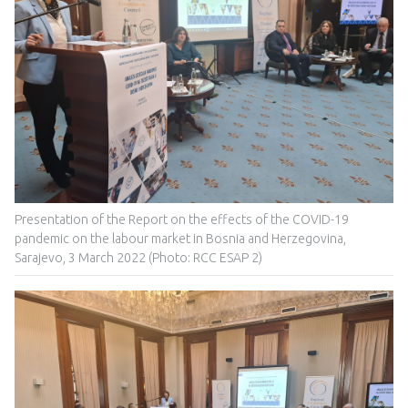
Presentation of the Report on the effects of the COVID-19
pandemic on the labour market in Bosnia and Herzegovina,
Sarajevo, 3 March 2022 (Photo: RCC ESAP 2)