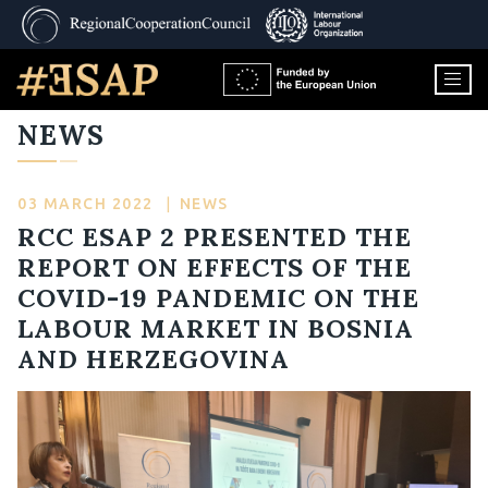
NEWS
03 MARCH 2022
|
NEWS
RCC ESAP 2 PRESENTED THE
REPORT ON EFFECTS OF THE
COVID-19 PANDEMIC ON THE
LABOUR MARKET IN BOSNIA
AND HERZEGOVINA