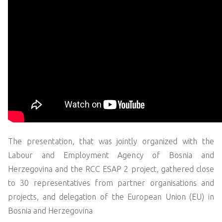
The presentation, that was jointly organized with the
Labour and Employment Agency of Bosnia and
Herzegovina and the RCC ESAP 2 project, gathered close
to 30 representatives from partner organisations and
projects, and delegation of the European Union (EU) in
Bosnia and Herzegovina