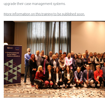
upgrade their case management systems.
More information on this training to be published soon.