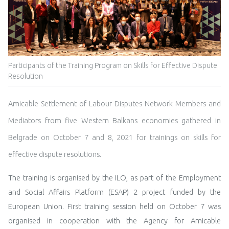
Participants of the Training Program on Skills for Effective Dispute
Resolution
Amicable Settlement of Labour Disputes Network Members and
Mediators from five Western Balkans economies gathered in
Belgrade on October 7 and 8, 2021 for trainings on skills for
effective dispute resolutions.
The training is organised by the ILO, as part of the
Employment
and Social Affairs Platform (ESAP) 2 project
funded by the
European Union. First training session held on October 7 was
organised in cooperation with the Agency for Amicable