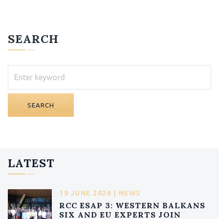
SEARCH
SEARCH
LATEST
19 JUNE 2026 | NEWS
RCC ESAP 3: WESTERN BALKANS
SIX AND EU EXPERTS JOIN