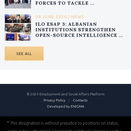
FORCES TO TACKLE ...
08 JUNE 2026 | NEWS
ILO ESAP 3: ALBANIAN
INSTITUTIONS STRENGTHEN
OPEN-SOURCE INTELLIGENCE ...
SEE ALL
© 2024 Employment and Social Affairs Platform
Privacy Policy
|
Contacts
Developed by ENIGMA
*
This designation is without prejudice to positions on status,