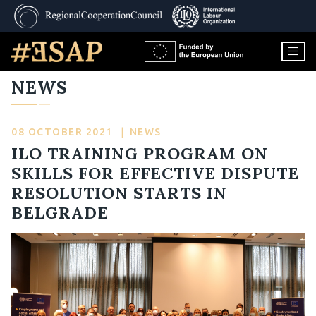
NEWS
08 OCTOBER 2021
|
NEWS
ILO TRAINING PROGRAM ON
SKILLS FOR EFFECTIVE DISPUTE
RESOLUTION STARTS IN
BELGRADE