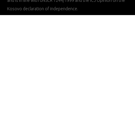
and is in line with UNSCR 1244/1999 and the ICJ Opinion on the
Kosovo declaration of independence.