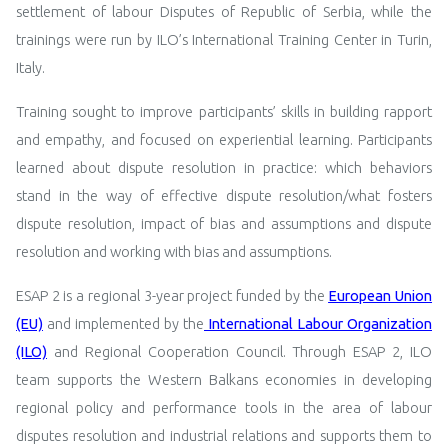
settlement of labour Disputes of Republic of Serbia, while the
trainings were run by ILO’s International Training Center in Turin,
Italy.
Training sought to improve participants’ skills in building rapport
and empathy, and focused on experiential learning. Participants
learned about dispute resolution in practice: which behaviors
stand in the way of effective dispute resolution/what fosters
dispute resolution, impact of bias and assumptions and dispute
resolution and working with bias and assumptions.
ESAP 2 is a regional 3-year project funded by the
European Union
(EU)
and implemented by the
International Labour Organization
(ILO)
and Regional Cooperation Council.
Through ESAP 2,
ILO
team supports the Western Balkans economies in developing
regional policy and performance tools in the area of labour
disputes resolution and industrial relations and supports them to