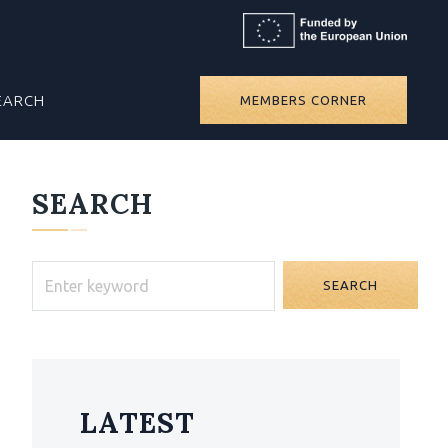
EARCH
MEMBERS CORNER
SEARCH
SEARCH
LATEST