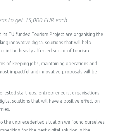
deas to get 15,000 EUR each
 its EU funded Tourism Project are organising the
 innovative digital solutions that will help
c in the heavily affected sector of tourism.
terms of keeping jobs, maintaining operations and
most impactful and innovative proposals will be
erested start-ups, entrepreneurs, organisations,
ital solutions that will have a positive effect on
mies.
g to the unprecedented situation we found ourselves
petition for the best digital solution in the