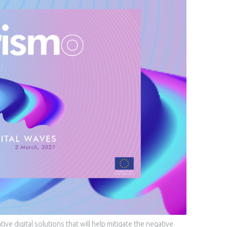
e digital solutions that will help mitigate the negative