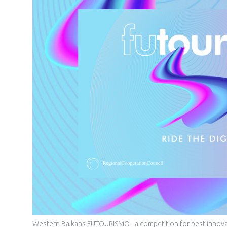
Western Balkans FUTOURISMO - a competition for best innovativ