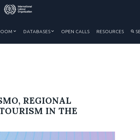
ROOM
DATABASES
OPEN CALLS
RESOURCES
S
SMO, REGIONAL
TOURISM IN THE