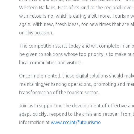
Western Balkans. First of its kind at the regional leve
with Futourismo, which is daring a bit more. Tourism was 
again. With new, fresh ideas, for new times that are 
on this occasion.
The competition starts today and will complete in an
be given to solutions whose top priority is to make o
local communities and visitors.
Once implemented, these digital solutions should make 
maintaining/enhancing operations, promoting and marke
transformation of the tourism sector.
Join us in supporting the development of effective and 
adapt quickly, respond to the crisis and recover fro
information at
www.rcc.int/futourismo