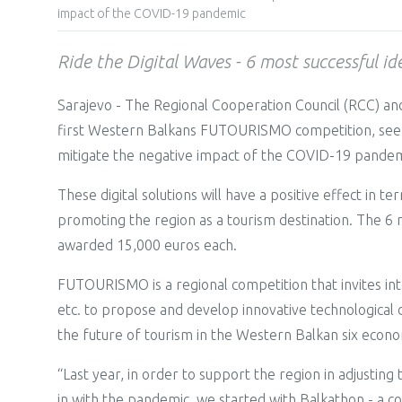
impact of the COVID-19 pandemic
Ride the Digital Waves - 6 most successful i
Sarajevo - The Regional Cooperation Council (RCC) and
first Western Balkans FUTOURISMO competition, seeking
mitigate the negative impact of the COVID-19 pandemi
These digital solutions will have a positive effect in 
promoting the region as a tourism destination. The 6 
awarded 15,000 euros each.
FUTOURISMO is a regional competition that invites int
etc. to propose and develop innovative technological dig
the future of tourism in the Western Balkan six econo
“Last year, in order to support the region in adjustin
in with the pandemic, we started with Balkathon - a com