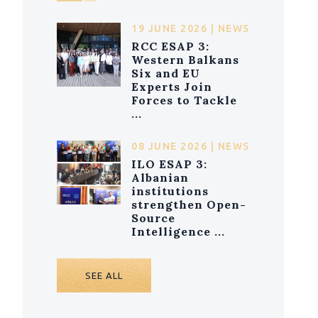
19 JUNE 2026 | NEWS
RCC ESAP 3:
Western Balkans
Six and EU
Experts Join
Forces to Tackle
...
08 JUNE 2026 | NEWS
ILO ESAP 3:
Albanian
institutions
strengthen Open-
Source
Intelligence ...
SEE ALL