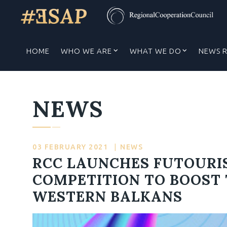
HOME
WHO WE ARE
WHAT WE DO
NEWS 
NEWS
03 FEBRUARY 2021
|
NEWS
RCC LAUNCHES FUTOURI
COMPETITION TO BOOST 
WESTERN BALKANS