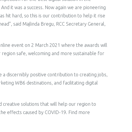
l. And it was a success. Now again we are pioneering
hit hard, so this is our contribution to help it rise
ahead”, said Majlinda Bregu, RCC Secretary General,
 online event on 2 March 2021 where the awards will
ur region safe, welcoming and more sustainable for
a discernibly positive contribution to creating jobs,
ting WB6 destinations, and facilitating digital
creative solutions that will help our region to
m the effects caused by COVID-19. Find more