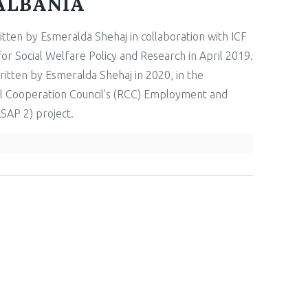
ALBANIA
itten by Esmeralda Shehaj in collaboration with ICF
r Social Welfare Policy and Research in April 2019.
itten by Esmeralda Shehaj in 2020, in the
l Cooperation Council's (RCC) Employment and
ESAP 2) project.