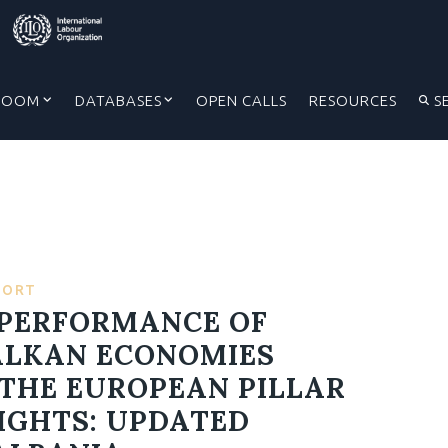
ROOM
DATABASES
OPEN CALLS
RESOURCES
S
PORT
: PERFORMANCE OF
ALKAN ECONOMIES
THE EUROPEAN PILLAR
RIGHTS: UPDATED