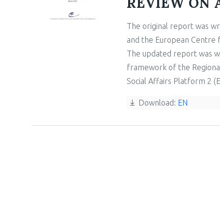
REVIEW ON 
The original report was wr
and the European Centre fo
The updated report was wr
framework of the Regiona
Social Affairs Platform 2 (
Download:
EN