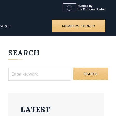
EARCH
MEMBERS CORNER
SEARCH
SEARCH
LATEST