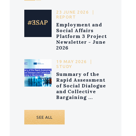
23 JUNE 2026
|
REPORT
Employment and
Social Affairs
Platform 3 Project
Newsletter - June
2026
19 MAY 2026
|
STUDY
Summary of the
Rapid Assessment
of Social Dialogue
and Collective
Bargaining ...
SEE ALL