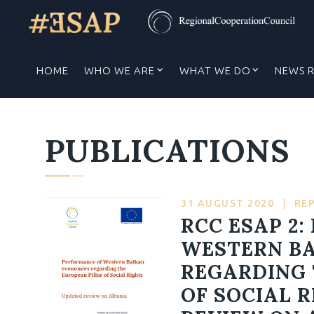
HOME
WHO WE ARE
WHAT WE DO
NEWS 
PUBLICATIONS
31 AUGUST 2020
|
RE
RCC ESAP 2
WESTERN B
REGARDING 
OF SOCIAL 