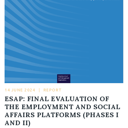
14 JUNE 2024
|
REPORT
ESAP: FINAL EVALUATION OF
THE EMPLOYMENT AND SOCIAL
AFFAIRS PLATFORMS (PHASES I
AND II)