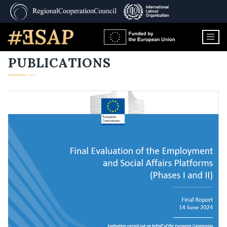
PUBLICATIONS