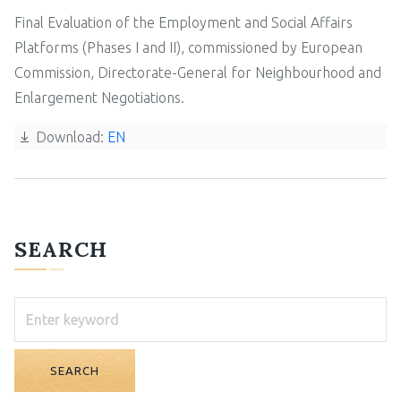
Final Evaluation of the Employment and Social Affairs
Platforms (Phases I and II), commissioned by European
Commission, Directorate-General for Neighbourhood and
Enlargement Negotiations.
Download:
EN
SEARCH
SEARCH