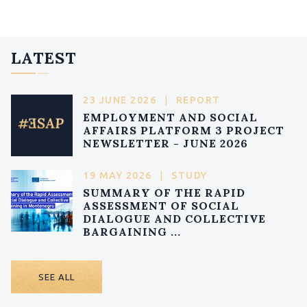
LATEST
23 JUNE 2026
|
REPORT
EMPLOYMENT AND SOCIAL
AFFAIRS PLATFORM 3 PROJECT
NEWSLETTER - JUNE 2026
19 MAY 2026
|
STUDY
SUMMARY OF THE RAPID
ASSESSMENT OF SOCIAL
DIALOGUE AND COLLECTIVE
BARGAINING ...
SEE ALL