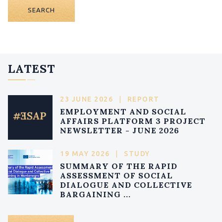
SEARCH
LATEST
23 JUNE 2026
|
REPORT
EMPLOYMENT AND SOCIAL
AFFAIRS PLATFORM 3 PROJECT
NEWSLETTER - JUNE 2026
19 MAY 2026
|
STUDY
SUMMARY OF THE RAPID
ASSESSMENT OF SOCIAL
DIALOGUE AND COLLECTIVE
BARGAINING ...