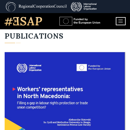
PUBLICATIONS