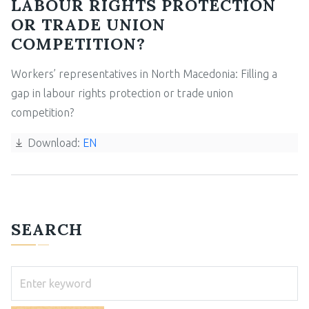
LABOUR RIGHTS PROTECTION
OR TRADE UNION
COMPETITION?
Workers’ representatives in North Macedonia: Filling a
gap in labour rights protection or trade union
competition?
Download:
EN
SEARCH