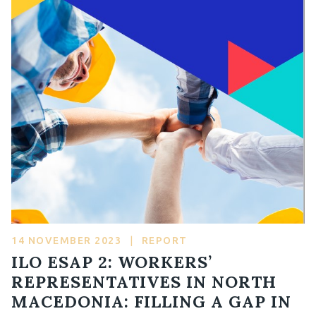
14 NOVEMBER 2023
|
REPORT
ILO ESAP 2: WORKERS’
REPRESENTATIVES IN NORTH
MACEDONIA: FILLING A GAP IN