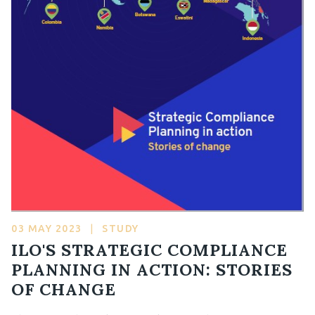
03 MAY 2023
|
STUDY
ILO'S STRATEGIC COMPLIANCE
PLANNING IN ACTION: STORIES
OF CHANGE