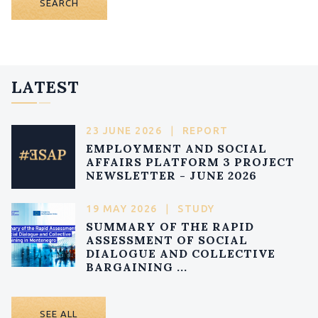
SEARCH
LATEST
23 JUNE 2026
|
REPORT
EMPLOYMENT AND SOCIAL
AFFAIRS PLATFORM 3 PROJECT
NEWSLETTER - JUNE 2026
19 MAY 2026
|
STUDY
SUMMARY OF THE RAPID
ASSESSMENT OF SOCIAL
DIALOGUE AND COLLECTIVE
BARGAINING ...
SEE ALL