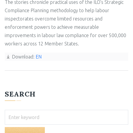
The stories chronicle practical uses of the ILO’s Strategic
Compliance Planning methodology to help labour
inspectorates overcome limited resources and
enforcement powers to achieve measurable
improvements in labour law compliance for over 500,000
workers across 12 Member States.
Download:
EN
SEARCH