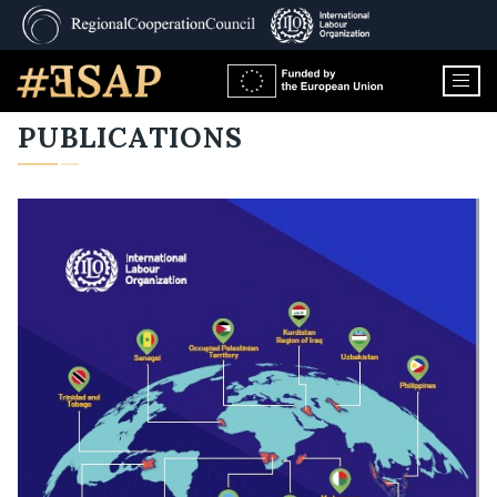
PUBLICATIONS