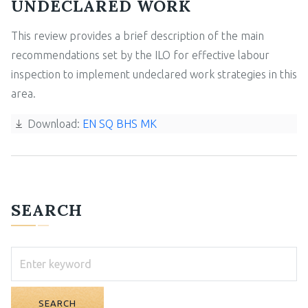
UNDECLARED WORK
This review provides a brief description of the main
recommendations set by the ILO for effective labour
inspection to implement undeclared work strategies in this
area.
Download:
EN
SQ
BHS
MK
SEARCH
SEARCH