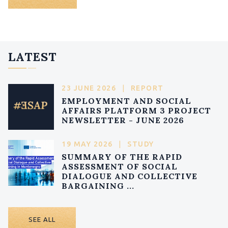
LATEST
23 JUNE 2026
|
REPORT
EMPLOYMENT AND SOCIAL
AFFAIRS PLATFORM 3 PROJECT
NEWSLETTER - JUNE 2026
19 MAY 2026
|
STUDY
SUMMARY OF THE RAPID
ASSESSMENT OF SOCIAL
DIALOGUE AND COLLECTIVE
BARGAINING ...
SEE ALL