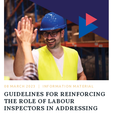
08 MARCH 2023
|
INFORMATION MATERIAL
GUIDELINES FOR REINFORCING
THE ROLE OF LABOUR
INSPECTORS IN ADDRESSING