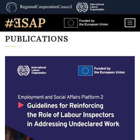
PUBLICATIONS