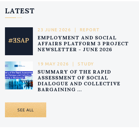
LATEST
23 JUNE 2026
|
REPORT
EMPLOYMENT AND SOCIAL
AFFAIRS PLATFORM 3 PROJECT
NEWSLETTER - JUNE 2026
19 MAY 2026
|
STUDY
SUMMARY OF THE RAPID
ASSESSMENT OF SOCIAL
DIALOGUE AND COLLECTIVE
BARGAINING ...
SEE ALL