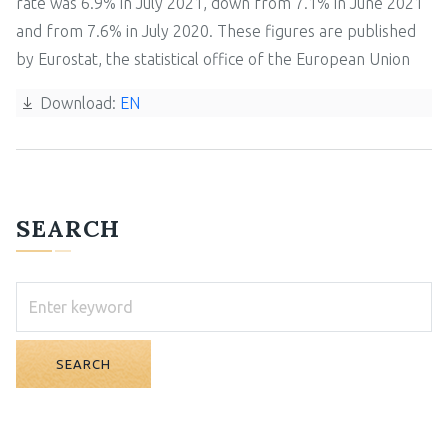
rate was 6.9% in July 2021, down from 7.1% in June 2021
and from 7.6% in July 2020. These figures are published
by Eurostat, the statistical office of the European Union
Download:
EN
SEARCH
SEARCH