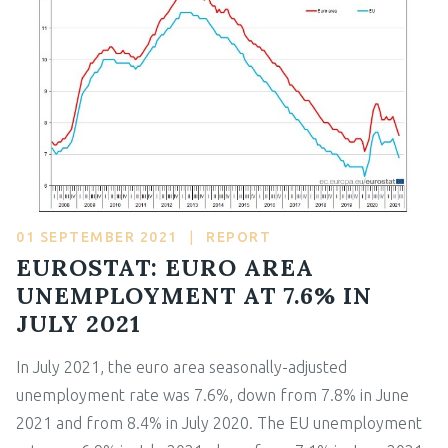
01 SEPTEMBER 2021
|
REPORT
EUROSTAT: EURO AREA
UNEMPLOYMENT AT 7.6% IN
JULY 2021
In July 2021, the euro area seasonally-adjusted
unemployment rate was 7.6%, down from 7.8% in June
2021 and from 8.4% in July 2020. The EU unemployment