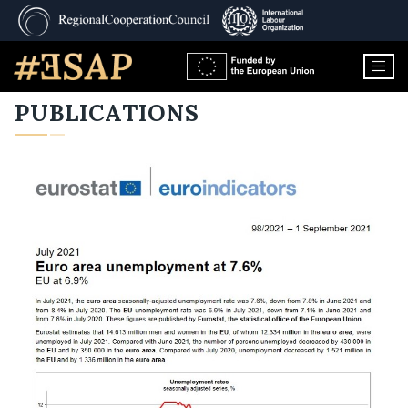
PUBLICATIONS