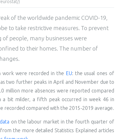
eurostat/)
reak of the worldwide pandemic COVID-19,
e to take restrictive measures. To prevent
ng of people, many businesses were
nfined to their homes. The number of
changes.
om work were recorded in the
EU
: the usual ones of
 as two further peaks in April and November due to
4.0 million more absences were reported compared
a bit milder, a fifth peak occurred in week 46 in
e recorded compared with the 2015-2019 average.
data
on the labour market in the fourth quarter of
from the more detailed Statistics Explained articles
es from work
.