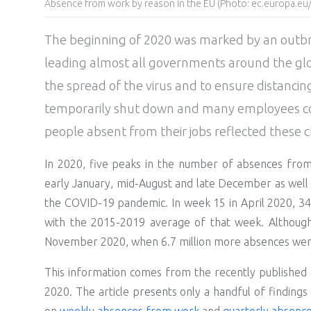
Absence from work by reason in the EU (Photo: ec.europa.eu/
The beginning of 2020 was marked by an outb
leading almost all governments around the glob
the spread of the virus and to ensure distanci
temporarily shut down and many employees co
people absent from their jobs reflected these 
In 2020, five peaks in the number of absences fr
early January, mid-August and late December as well
the COVID-19 pandemic. In week 15 in April 2020, 3
with the 2015-2019 average of that week. Although 
November 2020, when 6.7 million more absences wer
This information comes from the recently published
2020. The article presents only a handful of findings 
on
weekly absences from work
and
quarterly absenc