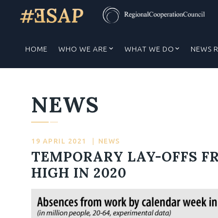
HOME
WHO WE ARE
WHAT WE DO
NEWS 
NEWS
19 APRIL 2021
|
NEWS
TEMPORARY LAY-OFFS F
HIGH IN 2020