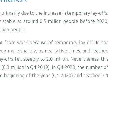
primarily due to the increase in temporary lay-offs.
y stable at around 0.5 million people before 2020,
llion people.
t from work because of temporary lay-off. In the
ven more sharply, by nearly five times, and reached
offs fell steeply to 2.0 million. Nevertheless, this
(0.3 million in Q4 2019). In Q4 2020, the number of
he beginning of the year (Q1 2020) and reached 3.1