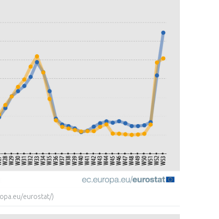
opa.eu/eurostat/)