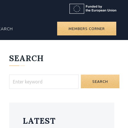
EARCH
MEMBERS CORNER
SEARCH
SEARCH
LATEST