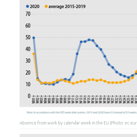
Absence from work by calendar week in the EU (Photo: ec.eur