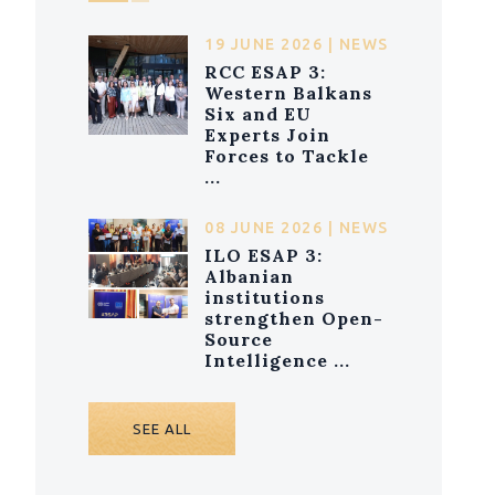
19 JUNE 2026 | NEWS
RCC ESAP 3:
Western Balkans
Six and EU
Experts Join
Forces to Tackle
...
08 JUNE 2026 | NEWS
ILO ESAP 3:
Albanian
institutions
strengthen Open-
Source
Intelligence ...
SEE ALL