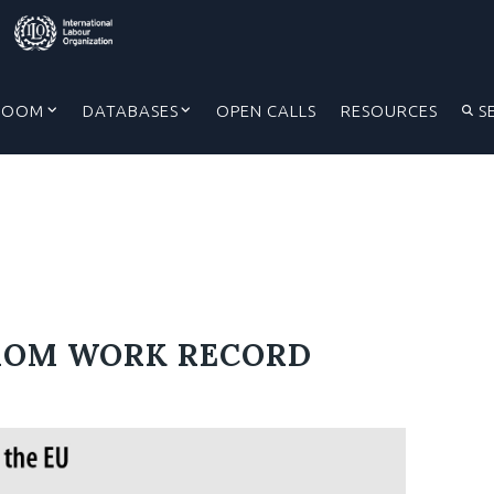
ROOM
DATABASES
OPEN CALLS
RESOURCES
S
ROM WORK RECORD