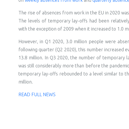
The rise of absences from work in the EU in 2020 was 
The levels of temporary lay-offs had been relativel
with the exception of 2009 when it increased to 1.0 mi
However, in Q1 2020, 3.0 million people were absen
following quarter (Q2 2020), this number increased e
13.8 million. In Q3 2020, the number of temporary lay-
was still considerably more than before the pandemic 
temporary lay-offs rebounded to a level similar to t
million.
READ FULL NEWS