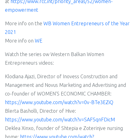
at
https://www.rcc.int/priority_areas/52/women-
empowerment
More info on the
WB Women Entrepreneurs of the Year
2021
More info on
WE
Watch the series ow Western Balkan Women
Entrepreneurs videos:
Klodiana Ajazi, Director of Inovess Construction and
Management and Novus Marketing and Advertising and
co-founder of WOMEN'S ECONOMIC CHAMBER:
https://www.youtube.com/watch?v=0v-BTe3EZiQ
Blerta Basholli, Director of Hive:
https://www.youtube.com/watch?v=SAFSqnFDicM
Deklea Xinxo, founder of Shtepia e Zoterinjve nursing
home:
https://www.youtube.com/watch?