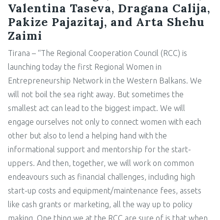
Valentina Taseva, Dragana Calija,
Pakize Pajazitaj, and Arta Shehu
Zaimi
Tirana – “The Regional Cooperation Council (RCC) is
launching today the first Regional Women in
Entrepreneurship Network in the Western Balkans. We
will not boil the sea right away. But sometimes the
smallest act can lead to the biggest impact. We will
engage ourselves not only to connect women with each
other but also to lend a helping hand with the
informational support and mentorship for the start-
uppers. And then, together, we will work on common
endeavours such as financial challenges, including high
start-up costs and equipment/maintenance fees, assets
like cash grants or marketing, all the way up to policy
making. One thing we at the RCC are sure of is that when