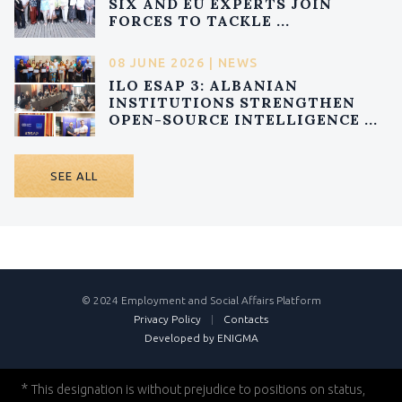
SIX AND EU EXPERTS JOIN
FORCES TO TACKLE ...
08 JUNE 2026 | NEWS
ILO ESAP 3: ALBANIAN
INSTITUTIONS STRENGTHEN
OPEN-SOURCE INTELLIGENCE ...
SEE ALL
© 2024 Employment and Social Affairs Platform
Privacy Policy
|
Contacts
Developed by ENIGMA
*
This designation is without prejudice to positions on status,