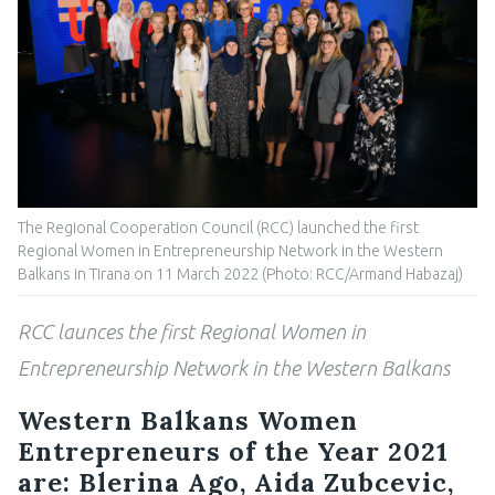
The Regional Cooperation Council (RCC) launched the first
Regional Women in Entrepreneurship Network in the Western
Balkans in Tirana on 11 March 2022 (Photo: RCC/Armand Habazaj)
RCC launces the first Regional Women in
Entrepreneurship Network in the Western Balkans
Western Balkans Women
Entrepreneurs of the Year 2021
are: Blerina Ago, Aida Zubcevic,