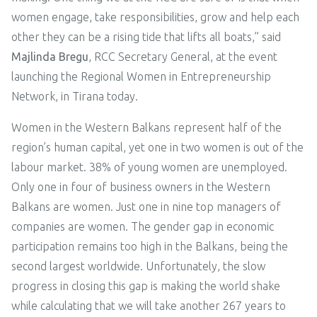
women engage, take responsibilities, grow and help each
other they can be a rising tide that lifts all boats,” said
Majlinda Bregu
, RCC Secretary General, at the event
launching the Regional Women in Entrepreneurship
Network, in Tirana today.
Women in the Western Balkans represent half of the
region’s human capital, yet one in two women is out of the
labour market. 38% of young women are unemployed.
Only one in four of business owners in the Western
Balkans are women. Just one in nine top managers of
companies are women. The gender gap in economic
participation remains too high in the Balkans, being the
second largest worldwide. Unfortunately, the slow
progress in closing this gap is making the world shake
while calculating that we will take another 267 years to