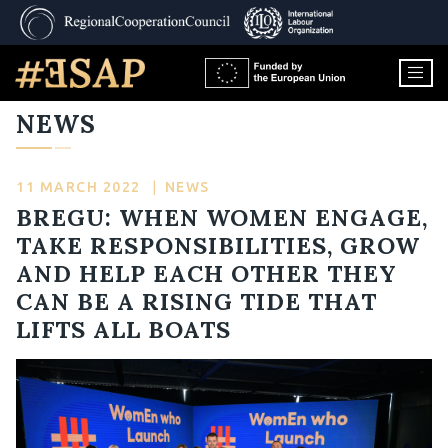
NEWS
11 MARCH 2022
|
NEWS
BREGU: WHEN WOMEN ENGAGE,
TAKE RESPONSIBILITIES, GROW
AND HELP EACH OTHER THEY
CAN BE A RISING TIDE THAT
LIFTS ALL BOATS