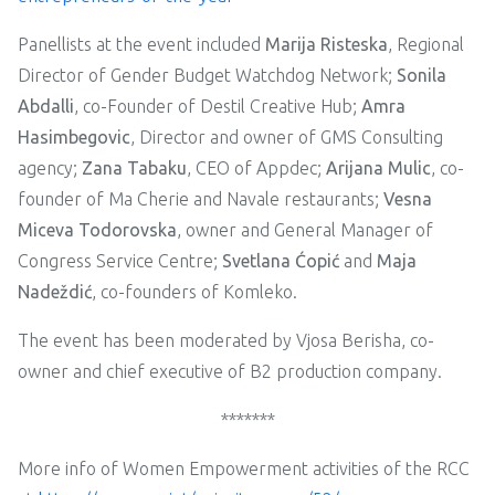
Panellists at the event included
Marija Risteska
, Regional
Director of Gender Budget Watchdog Network;
Sonila
Abdalli
, co-Founder of Destil Creative Hub;
Amra
Hasimbegovic
, Director and owner of GMS Consulting
agency;
Zana Tabaku
, CEO of Appdec;
Arijana Mulic
, co-
founder of Ma Cherie and Navale restaurants;
Vesna
Miceva Todorovska
, owner and General Manager of
Congress Service Centre;
Svetlana Ćopić
and
Maja
Nadeždić
, co-founders of Komleko.
The event has been moderated by Vjosa Berisha, co-
owner and chief executive of B2 production company.
*******
More info of Women Empowerment activities of the RCC