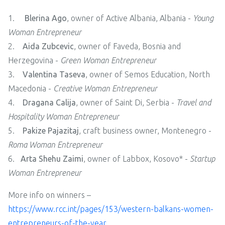
1.
Blerina Ago
, owner of Active Albania, Albania -
Young
Woman Entrepreneur
2.
Aida Zubcevic
, owner of Faveda, Bosnia and
Herzegovina -
Green Woman Entrepreneur
3.
Valentina Taseva
, owner of Semos Education, North
Macedonia -
Creative Woman Entrepreneur
4.
Dragana Calija
, owner of Saint Di, Serbia -
Travel and
Hospitality Woman Entrepreneur
5.
Pakize Pajazitaj
, craft business owner, Montenegro -
Roma Woman Entrepreneur
6.
Arta Shehu Zaimi
, owner of Labbox, Kosovo* -
Startup
Woman Entrepreneur
More info on winners –
https://www.rcc.int/pages/153/western-balkans-women-
entrepreneurs-of-the-year