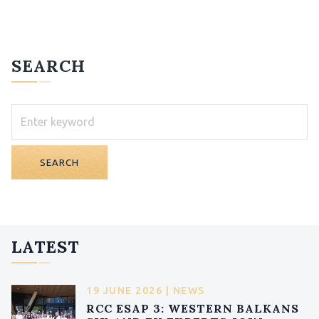
SEARCH
SEARCH
LATEST
19 JUNE 2026 | NEWS
RCC ESAP 3: WESTERN BALKANS