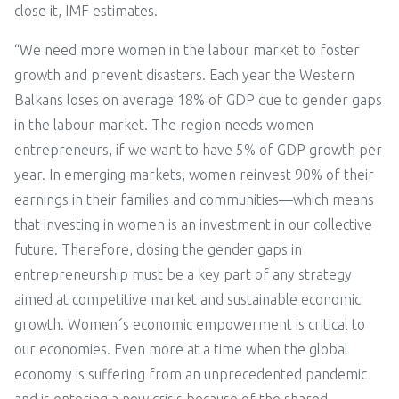
close it, IMF estimates.
“We need more women in the labour market to foster
growth and prevent disasters. Each year the Western
Balkans loses on average 18% of GDP due to gender gaps
in the labour market. The region needs women
entrepreneurs, if we want to have 5% of GDP growth per
year. In emerging markets, women reinvest 90% of their
earnings in their families and communities—which means
that investing in women is an investment in our collective
future. Therefore, closing the gender gaps in
entrepreneurship must be a key part of any strategy
aimed at competitive market and sustainable economic
growth. Women´s economic empowerment is critical to
our economies. Even more at a time when the global
economy is suffering from an unprecedented pandemic