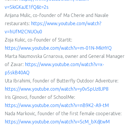
v=SkiGKaJE1fQ&t=2s
Arijana Mulic, co-founder of Ma Cherie and Navale
restaurants:
https://www.youtube.com/watch?
v=hUfM2CNUOu0
Zoja Kukic, co-founder of Startit:
https://www.youtube.com/watch?v=m-01N-MkHYQ
Marta Naumovska Grnarova, owner and General Manager
of Zavar:
https://www.youtube.com/watch?v=x-
p5skB40AQ
Uta Ibrahimi, founder of Butterfly Outdoor Adventure:
https://www.youtube.com/watch?v=y0vSpUz8JP8
Iris Gjinovci, founder of SchoolMe:
https://www.youtube.com/watch?v=nB9K2-A9-tM
Nada Markovic, founder of the first female cooperative:
https://www.youtube.com/watch?v=ScM_bXdjtwM