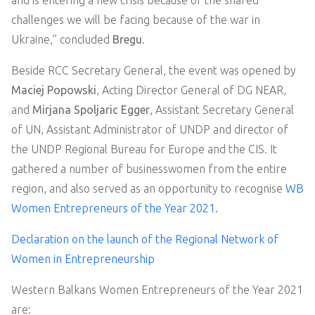
and is entering a new crisis because of the shared
challenges we will be facing because of the war in
Ukraine,” concluded
Bregu
.
Beside RCC Secretary General, the event was opened by
Maciej Popowski
, Acting Director General of DG NEAR,
and
Mirjana Spoljaric Egger
, Assistant Secretary General
of UN, Assistant Administrator of UNDP and director of
the UNDP Regional Bureau for Europe and the CIS. It
gathered a number of businesswomen from the entire
region, and also served as an opportunity to recognise
WB
Women Entrepreneurs of the Year 2021.
Declaration on the launch of the Regional Network of
Women in Entrepreneurship
Western Balkans Women Entrepreneurs of the Year 2021
are: