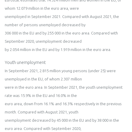
Eurostat estimates that
1
4
.
324
million men and women in the
EU
, of
whom
1
2
.
079
million in the
euro area
, were
unemployed in
September
202
1
. Compared with
August
202
1
, the
number of persons unemployed
de
creased
by
306
000 in the
EU
and
by
255
000 in
the
euro area
.
Compared with
September
2020, unemployment decreased
by
2.054
million
in the
EU
and by
1.
919
million
in the
euro area
.
Youth unemployment
In
September
202
1
,
2.815
million young persons (under 25) were
unemployed in the
EU
, of whom
2.
30
7
million
were in the
euro area
. In
September
202
1
, the youth unemployment
rate was
15.9
% in the
EU
and
16.0
% in the
euro area
,
down from 1
6.1
% and 1
6.
3
% respectively in
the
previous
month
.
Compared with
August
202
1, youth
unemployment de
creased by
45
000 in the
EU
and by
38
000 in the
euro area
.
Compared with
September
2020
,