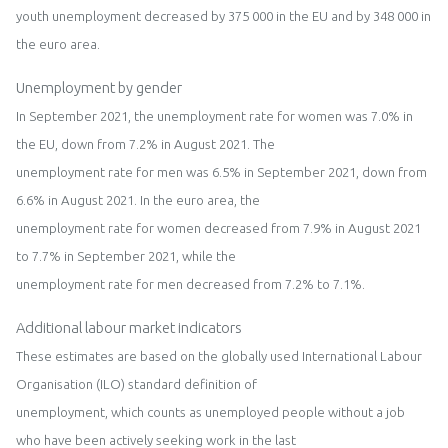
youth unemployment
decreased
by
375
000 in the
EU
and by
348
000 in
the
euro area.
Unemploym
e
nt by
gender
In
September
202
1
, the unemployment rate for women was
7.
0
%
in
the
EU
,
down from 7.
2
% in
August
2021
. The
u
nemployment rat
e for men was
6
.
5
% in
September
202
1
,
down from
6.6
% in
August
2021
.
I
n the
euro area
,
the
unemployment rate
for
wo
men
de
creased from
7.9
% in
August
2021
to
7.7
% in
September
2021
,
while
the
unemployment rate for men
decreased fro
m
7.2% to
7.
1
%
.
Additional labour market indicators
The
se
estimates are based on the globally used International Labour
Organisation
(ILO)
s
tandard
definition of
unemployment
, which
counts as unemployed people without a job
who have been actively seeking work in the last