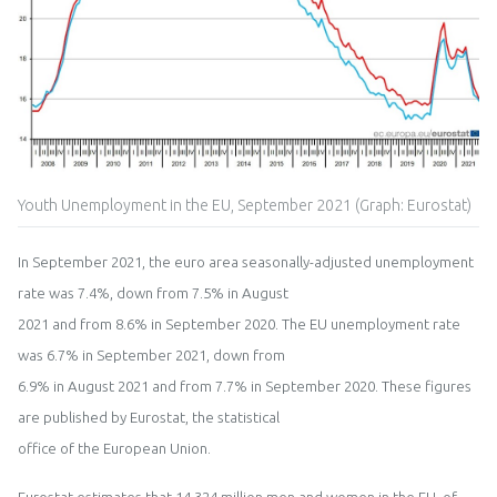
Youth Unemployment in the EU, September 2021 (Graph: Eurostat)
In
September
202
1
,
t
h
e
euro area
seasonally
-
ad
j
usted unemployment
rate
was
7
.
4
%
,
down from 7.5
% in
August
2021 and from
8
.
6
% in
September
20
20
.
T
he
EU
unemployment rate
was
6.7
%
in
September
202
1
,
down from
6.9
% in
August
2021
and from
7
.
7
%
in
September
20
20
.
These figures
are published by
Eurostat,
the statistical
office of the European Union
.