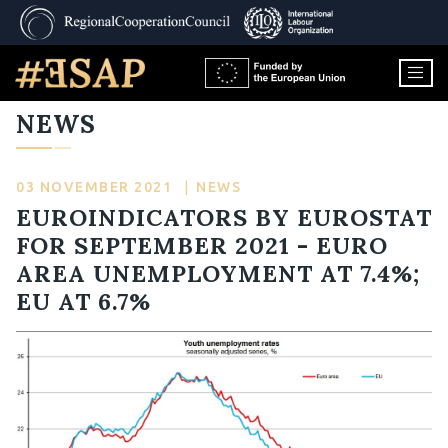
NEWS
03 NOVEMBER 2021
|
NEWS
EUROINDICATORS BY EUROSTAT
FOR SEPTEMBER 2021 - EURO
AREA UNEMPLOYMENT AT 7.4%;
EU AT 6.7%