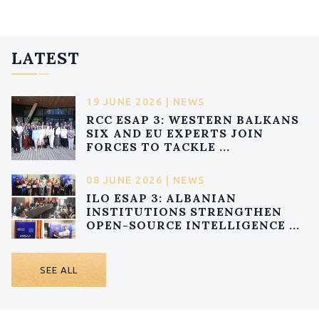
LATEST
19 JUNE 2026 | NEWS
RCC ESAP 3: WESTERN BALKANS
SIX AND EU EXPERTS JOIN
FORCES TO TACKLE ...
08 JUNE 2026 | NEWS
ILO ESAP 3: ALBANIAN
INSTITUTIONS STRENGTHEN
OPEN-SOURCE INTELLIGENCE ...
SEE ALL