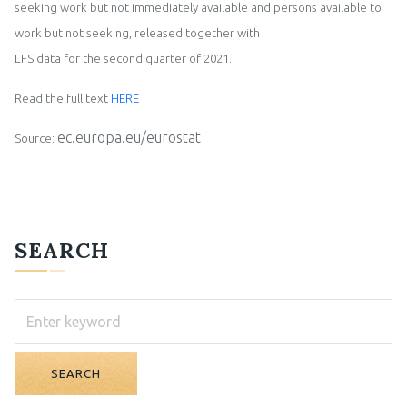
seeking work but not immediately available and persons available to
work but not seeking, release
d together with
LFS data for the
second
quarter of 202
1
.
Read the full text
HERE
ec.europa.eu/eurostat
Source:
SEARCH
SEARCH