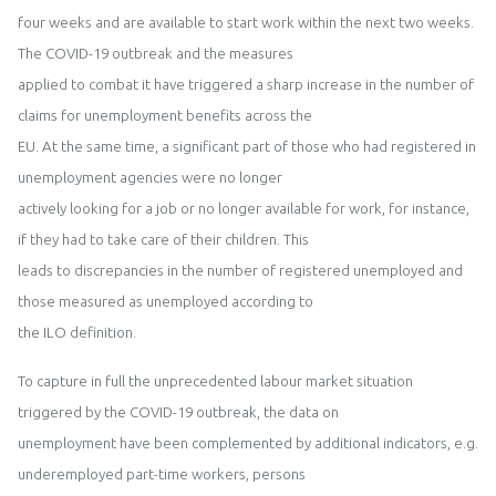
four weeks and are available to start work w
i
thin the next two weeks.
The COVID
-
19
outbreak and the measures
applied to combat it
have
triggered a sharp increase in the number of
claims for unemployment benefits across
the
EU. At the same time,
a
significant part of those who had registered in
unemployment agencies were no longer
actively looking for a job or no longer available for
work
,
for instance
,
if they had to take care of their children
. This
leads to d
i
screpanc
i
es in the number of registered unemployed and
those measured as unemployed ac
cording to
the ILO definition.
To capture in full the unprecedented labour market situati
on
triggered by the COVID
-
19 outbreak, the data on
unemployment have been complemented by additional indicators, e.g.
underemployed part
-
time workers, persons