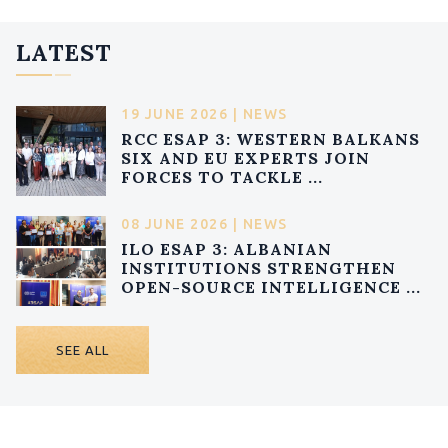
LATEST
19 JUNE 2026 | NEWS
RCC ESAP 3: WESTERN BALKANS
SIX AND EU EXPERTS JOIN
FORCES TO TACKLE ...
08 JUNE 2026 | NEWS
ILO ESAP 3: ALBANIAN
INSTITUTIONS STRENGTHEN
OPEN-SOURCE INTELLIGENCE ...
SEE ALL