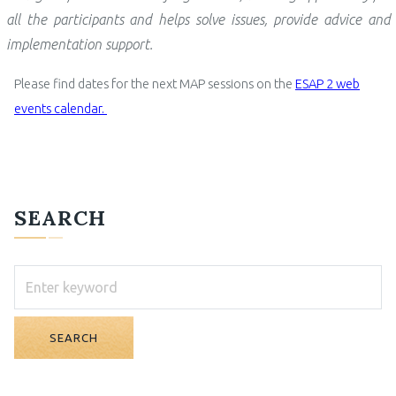
all the participants and
helps solve issues, provide advice and
implementation support.
Please find dates for the next MAP sessions on the
ESAP 2 web
events calendar.
SEARCH
SEARCH