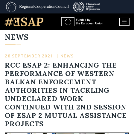
NEWS
28 SEPTEMBER 2021
|
NEWS
RCC ESAP 2: ENHANCING THE
PERFORMANCE OF WESTERN
BALKAN ENFORCEMENT
AUTHORITIES IN TACKLING
UNDECLARED WORK
CONTINUED WITH 2ND SESSION
OF ESAP 2 MUTUAL ASSISTANCE
PROJECTS