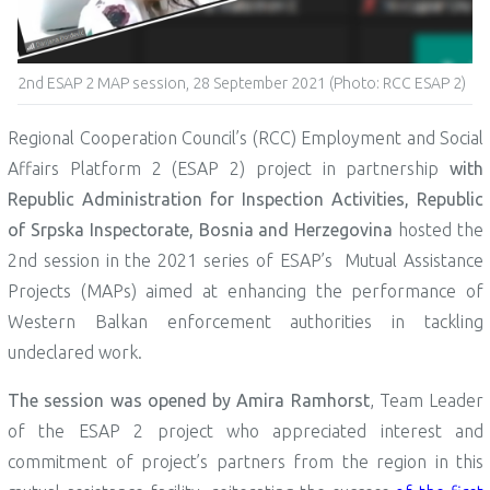
2nd ESAP 2 MAP session, 28 September 2021 (Photo: RCC ESAP 2)
Regional Cooperation Council’s (RCC) Employment and Social
Affairs Platform 2 (ESAP 2) project in partnership
with
Republic Administration for Inspection Activities, Republic
of Srpska Inspectorate, Bosnia and Herzegovina
hosted the
2nd session in the 2021 series of ESAP’s Mutual Assistance
Projects (MAPs) aimed at enhancing the performance of
Western Balkan enforcement authorities in tackling
undeclared work.
The session was opened by Amira Ramhorst
, Team Leader
of the ESAP 2 project who appreciated interest and
commitment of project’s partners from the region in this