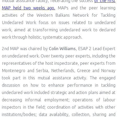
mutual assistance facility, reiterating the success
of the first
MAP held two weeks ago.
MAPs and the peer learning
activities of the Western Balkans Network for Tackling
Undeclared Work focus on issues related to undeclared
work, aimed at transforming undeclared work to declared
work through holistic, systematic approach.
2nd MAP was chaired by
Colin Williams
, ESAP 2 Lead Expert
on undeclared work. Over twenty peer experts, including the
representatives of the host inspectorate, peer experts from
Montenegro and Serbia, Netherlands, Greece and Norway
took part in this mutual assistance activity. The engaged
discussion on how to enhance performance in tackling
undeclared work included strategic and action plans aimed at
decreasing informal employment; operations of labour
inspectors in the field; coordination of activities with other
institutions/bodies; data availability, collection, sharing and