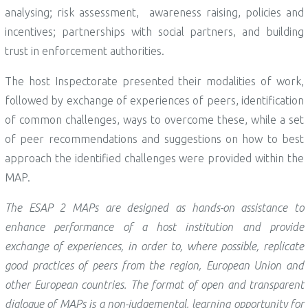
analysing; risk assessment, awareness raising, policies and
incentives; partnerships with social partners, and building
trust in enforcement authorities.
The host Inspectorate presented their modalities of work,
followed by exchange of experiences of peers, identification
of common challenges, ways to overcome these, while a set
of peer recommendations and suggestions on how to best
approach the identified challenges were provided within the
MAP.
The ESAP 2 MAPs are designed as hands-on assistance to
enhance performance of a host institution and provide
exchange of experiences, in order to, where possible, replicate
good practices of peers from the region, European Union and
other European countries. The format of open and transparent
dialogue of MAPs is a non-judgemental, learning opportunity for