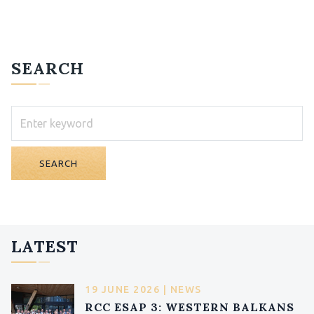
SEARCH
SEARCH
LATEST
19 JUNE 2026 | NEWS
RCC ESAP 3: WESTERN BALKANS