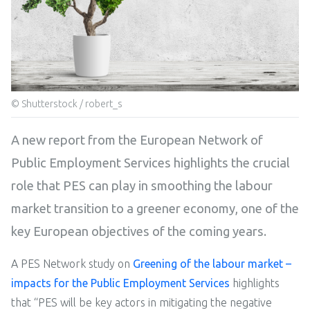
© Shutterstock / robert_s
A new report from the European Network of
Public Employment Services highlights the crucial
role that PES can play in smoothing the labour
market transition to a greener economy, one of the
key European objectives of the coming years.
A PES Network study on
Greening of the labour market –
impacts for the Public Employment Services
highlights
that “PES will be key actors in mitigating the negative