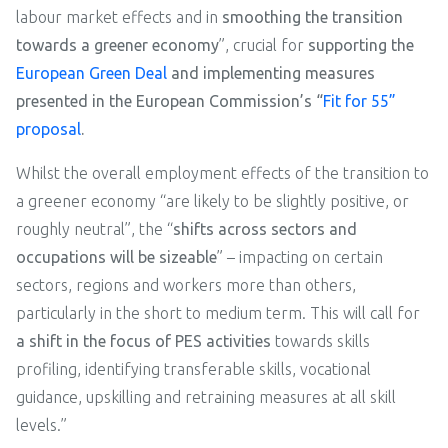
labour market effects and in
smoothing the transition
towards a greener economy
”, crucial for
supporting the
European Green Deal
and implementing measures
presented in the European Commission’s “
Fit for 55”
proposal
.
Whilst the overall employment effects of the transition to
a greener economy “are likely to be slightly positive, or
roughly neutral”, the “
shifts across sectors and
occupations will be sizeable
” – impacting on certain
sectors, regions and workers more than others,
particularly in the short to medium term. This will call for
a shift in the focus of PES activities
towards skills
profiling, identifying transferable skills, vocational
guidance, upskilling and retraining measures at all skill
levels.”