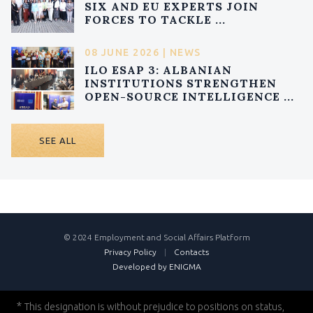
SIX AND EU EXPERTS JOIN
FORCES TO TACKLE ...
08 JUNE 2026 | NEWS
ILO ESAP 3: ALBANIAN
INSTITUTIONS STRENGTHEN
OPEN-SOURCE INTELLIGENCE ...
SEE ALL
© 2024 Employment and Social Affairs Platform
Privacy Policy
|
Contacts
Developed by ENIGMA
*
This designation is without prejudice to positions on status,