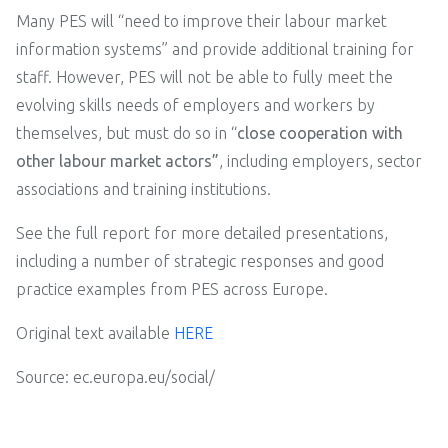
Many PES will “need to improve their labour market
information systems” and provide additional training for
staff. However, PES will not be able to fully meet the
evolving skills needs of employers and workers by
themselves, but must do so in “
close cooperation with
other labour market actors”
, including employers, sector
associations and training institutions.
See the full report for more detailed presentations,
including a number of strategic responses and good
practice examples from PES across Europe.
Original text available
HERE
Source: ec.europa.eu/social/