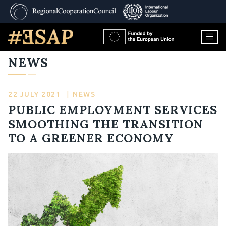
NEWS
22 JULY 2021
|
NEWS
PUBLIC EMPLOYMENT SERVICES
SMOOTHING THE TRANSITION
TO A GREENER ECONOMY