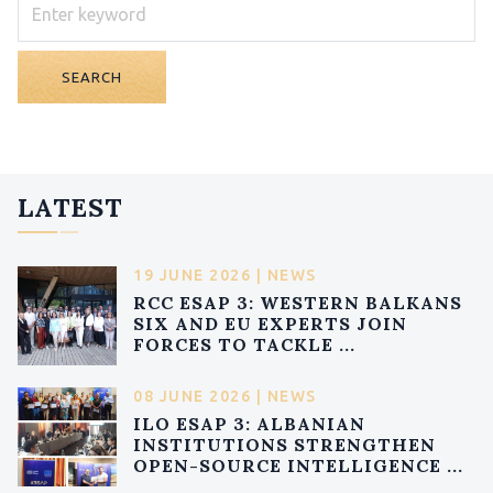
SEARCH
LATEST
19 JUNE 2026 | NEWS
RCC ESAP 3: WESTERN BALKANS
SIX AND EU EXPERTS JOIN
FORCES TO TACKLE ...
08 JUNE 2026 | NEWS
ILO ESAP 3: ALBANIAN
INSTITUTIONS STRENGTHEN
OPEN-SOURCE INTELLIGENCE ...