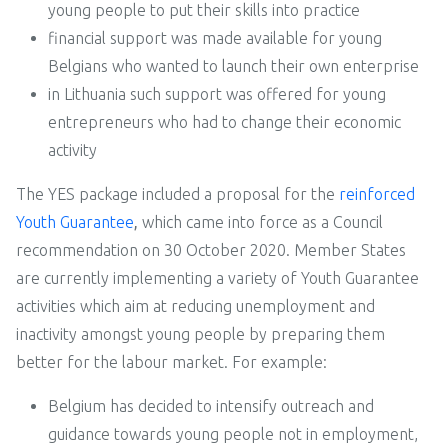
young people to put their skills into practice
financial support was made available for young
Belgians who wanted to launch their own enterprise
in Lithuania such support was offered for young
entrepreneurs who had to change their economic
activity
The YES package included a proposal for the
reinforced
Youth Guarantee
,
which came into force as a Council
recommendation on 30 October 2020. Member States
are currently implementing a variety of Youth Guarantee
activities which aim at reducing unemployment and
inactivity amongst young people by preparing them
better for the labour market. For example:
Belgium has decided to intensify outreach and
guidance towards young people not in employment,