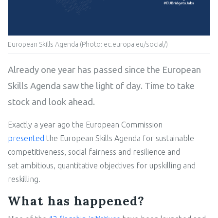
European Skills Agenda (Photo: ec.europa.eu/social/)
Already one year has passed since the European
Skills Agenda saw the light of day. Time to take
stock and look ahead.
Exactly a year ago the European Commission
presented
the European Skills Agenda for sustainable
competitiveness, social fairness and resilience and
set ambitious, quantitative objectives for upskilling and
reskilling.
What has happened?