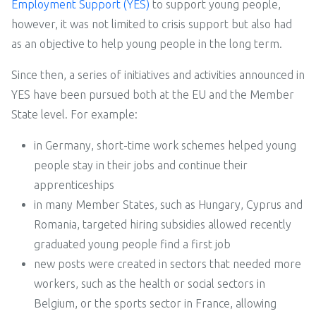
Employment Support (YES)
to support young people,
however, it was not limited to crisis support but also had
as an objective to help young people in the long term.
Since then, a series of initiatives and activities announced in
YES have been pursued both at the EU and the Member
State level. For example:
in Germany, short-time work schemes helped young
people stay in their jobs and continue their
apprenticeships
in many Member States, such as Hungary, Cyprus and
Romania, targeted hiring subsidies allowed recently
graduated young people find a first job
new posts were created in sectors that needed more
workers, such as the health or social sectors in
Belgium, or the sports sector in France, allowing