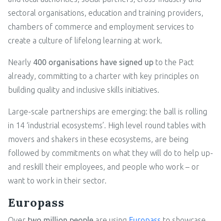
sectoral organisations, education and training providers,
chambers of commerce and employment services to
create a culture of lifelong learning at work.
Nearly
400 organisations have signed up
to the Pact
already, committing to a charter with key principles on
building quality and inclusive skills initiatives.
Large-scale partnerships are emerging: the ball is rolling
in 14 ‘industrial ecosystems’. High level round tables with
movers and shakers in these ecosystems, are being
followed by commitments on what they will do to help up-
and reskill their employees, and people who work – or
want to work in their sector.
Europass
Over
two million people
are using
Europass
to showcase