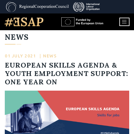
NEWS
01 JULY 2021
|
NEWS
EUROPEAN SKILLS AGENDA &
YOUTH EMPLOYMENT SUPPORT:
ONE YEAR ON