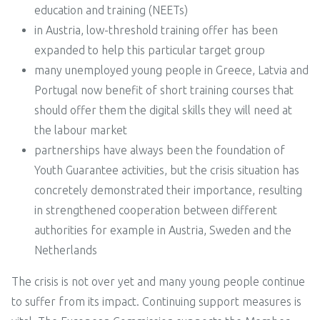
education and training (NEETs)
in Austria, low-threshold training offer has been
expanded to help this particular target group
many unemployed young people in Greece, Latvia and
Portugal now benefit of short training courses that
should offer them the digital skills they will need at
the labour market
partnerships have always been the foundation of
Youth Guarantee activities, but the crisis situation has
concretely demonstrated their importance, resulting
in strengthened cooperation between different
authorities for example in Austria, Sweden and the
Netherlands
The crisis is not over yet and many young people continue
to suffer from its impact. Continuing support measures is