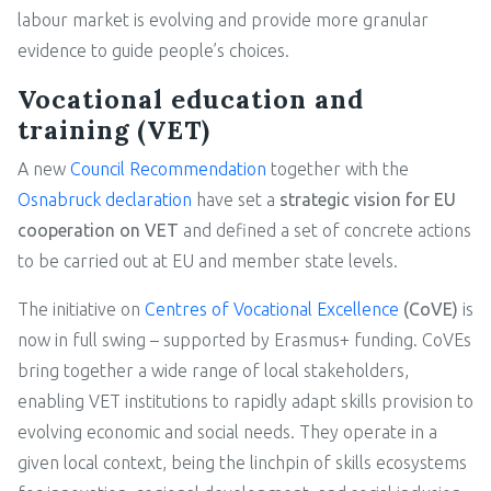
labour market is evolving and provide more granular
evidence to guide people’s choices.
Vocational education and
training (VET)
A new
Council Recommendation
together with the
Osnabruck declaration
have set a
strategic vision for EU
cooperation on VET
and defined a set of concrete actions
to be carried out at EU and member state levels.
The initiative on
Centres of Vocational Excellence
(CoVE)
is
now in full swing – supported by Erasmus+ funding. CoVEs
bring together a wide range of local stakeholders,
enabling VET institutions to rapidly adapt skills provision to
evolving economic and social needs. They operate in a
given local context, being the linchpin of skills ecosystems