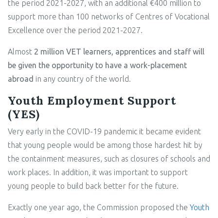
the period 2021-2027, with an additional €400 million to
support more than 100 networks of Centres of Vocational
Excellence over the period 2021-2027.
Almost
2 million VET learners, apprentices and staff will
be given the opportunity to have a work-placement
abroad
in any country of the world.
Youth Employment Support
(YES)
Very early in the COVID-19 pandemic it became evident
that young people would be among those hardest hit by
the containment measures, such as closures of schools and
work places. In addition, it was important to support
young people to build back better for the future.
Exactly one year ago, the Commission proposed the
Youth