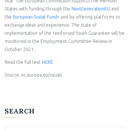
vital. The European Commission supports the Member
States with funding through the
NextGenerationEU
and
the
European Social Fund+
and by offering platforms to
exchange ideas and experience. The state of
implementation of the reinforced Youth Guarantee will be
monitored in the Employment Committee Review in
October 2021.
Read the full text
HERE
Source: ec.europa.eu/social/
SEARCH