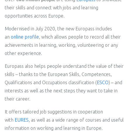
their skills and connect with jobs and learning
opportunities across Europe.
Modernised in July 2020, the new Europass includes
an
online profile
, which allows people to record all their
achievements in learning, working, volunteering or any
other experience.
Europass also helps people understand the value of their
skills – thanks to the European Skills, Competences,
Qualifications and Occupations classification (
ESCO
) – and
interests as well as the next steps they want to take in
their career.
It offers tailored job suggestions in cooperation
with
EURES
, as well as a wide range of courses and useful
information on working and learning in Europe.