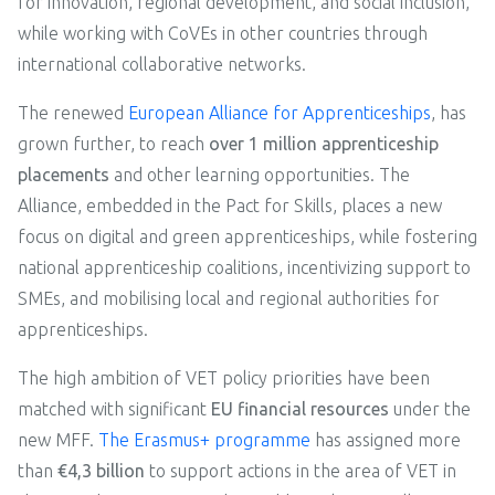
for innovation, regional development, and social inclusion,
while working with CoVEs in other countries through
international collaborative networks.
The renewed
European Alliance for Apprenticeships
, has
grown further, to reach
over 1 million apprenticeship
placements
and other learning opportunities. The
Alliance, embedded in the Pact for Skills, places a new
focus on digital and green apprenticeships, while fostering
national apprenticeship coalitions, incentivizing support to
SMEs, and mobilising local and regional authorities for
apprenticeships.
The high ambition of VET policy priorities have been
matched with significant
EU financial resources
under the
new MFF.
The Erasmus+ programme
has assigned more
than
€4,3 billion
to support actions in the area of VET in