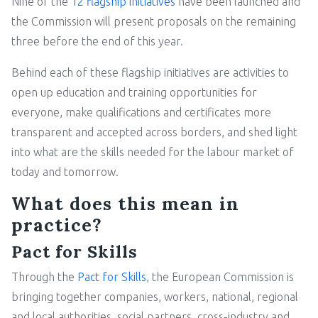
Nine of the
12 flagship initiatives
have been launched and
the Commission will present proposals on the remaining
three before the end of this year.
Behind each of these flagship initiatives are activities to
open up education and training opportunities for
everyone, make qualifications and certificates more
transparent and accepted across borders, and shed light
into what are the skills needed for the labour market of
today and tomorrow.
What does this mean in
practice?
Pact for Skills
Through the
Pact for Skills
, the European Commission is
bringing together companies, workers, national, regional
and local authorities, social partners, cross-industry and