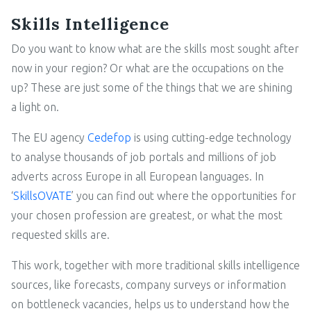
Skills Intelligence
Do you want to know what are the skills most sought after
now in your region? Or what are the occupations on the
up? These are just some of the things that we are shining
a light on.
The EU agency
Cedefop
is using cutting-edge technology
to analyse thousands of job portals and millions of job
adverts across Europe in all European languages. In
‘
SkillsOVATE
’ you can find out where the opportunities for
your chosen profession are greatest, or what the most
requested skills are.
This work, together with more traditional skills intelligence
sources, like forecasts, company surveys or information
on bottleneck vacancies, helps us to understand how the