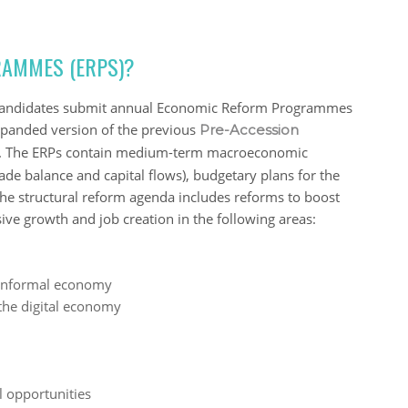
AMMES (ERPS)?
al candidates submit annual Economic Reform Programmes
xpanded version of the previous
Pre-Accession
es. The ERPs contain medium-term macroeconomic
rade balance and capital flows), budgetary plans for the
The structural reform agenda includes reforms to boost
ive growth and job creation in the following areas:
 informal economy
the digital economy
l opportunities