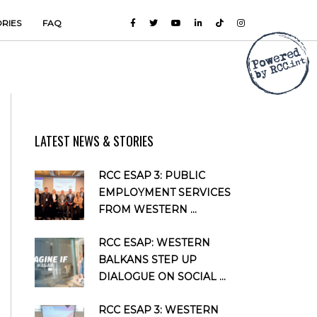
ORIES
FAQ
LATEST NEWS & STORIES
RCC ESAP 3: PUBLIC
EMPLOYMENT SERVICES
FROM WESTERN ...
RCC ESAP: WESTERN
BALKANS STEP UP
DIALOGUE ON SOCIAL ...
RCC ESAP 3: WESTERN