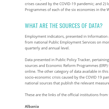
crises caused by the COVID-19 pandemic; and 2) l
Programmes of each of the six economies in the 
WHAT ARE THE SOURCES OF DATA?
Employment indicators, presented in Information &
from national Public Employment Services on month
quarterly and annual level.
Data presented in Public Policy Tracker, pertaini
sources and Economic Reform Programmes (ERP) f
online. The other category of data available in thi
socio-economic crisis caused by the COVID 19 pand
national sources that publish the relevant measur
These are the links of the official institutions fro
Albania