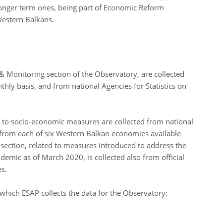
onger term ones, being part of Economic Reform
Western Balkans.
 Monitoring section of the Observatory, are collected
ly basis, and from national Agencies for Statistics on
ng to socio-economic measures are collected from national
rom each of six Western Balkan economies available
s section, related to measures introduced to address the
emic as of March 2020, is collected also from official
es.
m which ESAP collects the data for the Observatory: