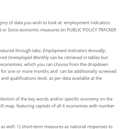
gory of data you wish to look at: employment indicators
 or Socio-economic measures (in PUBLIC POLICY TRACKER
featured through tabs:
Employment Indicators Annually
;
tered Unemployed Monthly
can be retrieved in tables but
 all economies, which you can choose from the dropdown
 for one or more months and can be additionally screened
nd qualifications level, as per data available at the
lection of the key words and/or specific economy on the
S map, featuring capitals of all 6 economies with number
n as well: 1) short-term measures as national responses to