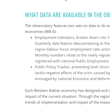
WHAT DATA ARE AVAILABLE IN THE O
The observatory features two sets on data to do w
economies (WB 6):
Employment indicators, broken down into 3 
Quarterly data feature data pertaining to the
region (labour force; employment rate; activit
Monthly numbers relate to the newly regis
registered with national Public Employment 
Public Policy Tracker, presenting both sho
tackle negative effects of the crisis cause
envisaged by national Economic and Refor
Each Western Balkan economy has designed and d
impact of the current situation. Through the regio
trends of implementation and impact of the meas