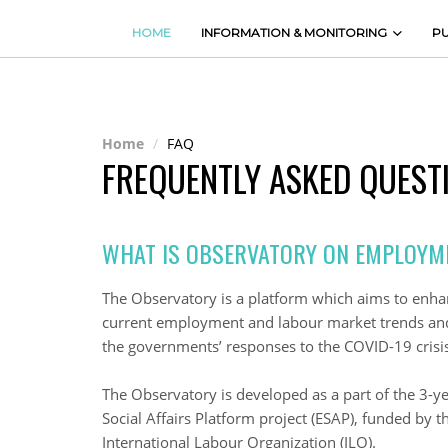
HOME
INFORMATION & MONITORING
PU
Home
FAQ
FREQUENTLY ASKED QUEST
WHAT IS OBSERVATORY ON EMPLOYM
The Observatory is a platform which aims to enh
current employment and labour market trends and 
the governments’ responses to the COVID-19 crisis
The Observatory is developed as a part of the 3-
Social Affairs Platform project (ESAP), funded by 
International Labour Organization (ILO).