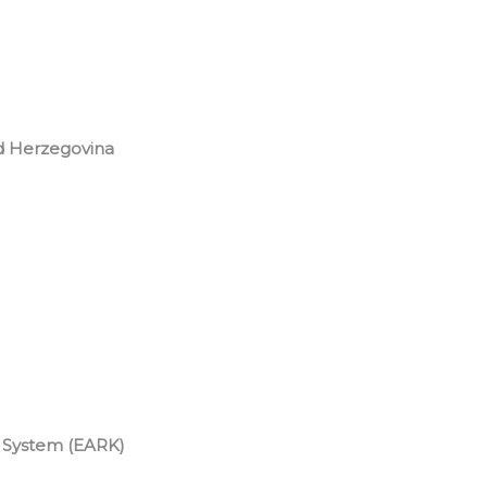
d Herzegovina
System (EARK)