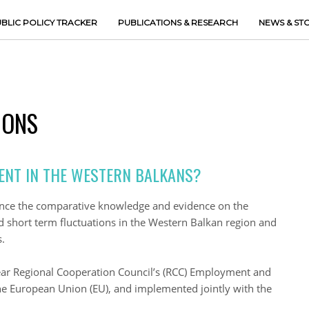
BLIC POLICY TRACKER
PUBLICATIONS & RESEARCH
NEWS & ST
IONS
ENT IN THE WESTERN BALKANS?
ance the comparative knowledge and evidence on the
short term fluctuations in the Western Balkan region and
.
year Regional Cooperation Council’s (RCC) Employment and
the European Union (EU), and implemented jointly with the