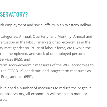
BSERVATORY?
ith employment and social affairs in six Western Balkan
categories: Annual; Quarterly; and Monthly. Annual and
 situation in the labour markets of six economies in the
y rate; gender structure of labour force, etc.), while the
tered unemployed, and stock of unemployed persons
Services (PES); and
rt-term socio-economic measures of the WB6 economies to
d by the COVID 19 pandemic, and longer-term measures as
m Programmes (ERP).
eveloped a number of measures to reduce the negative
nal observatory, all economies will be able to monitor
ures.