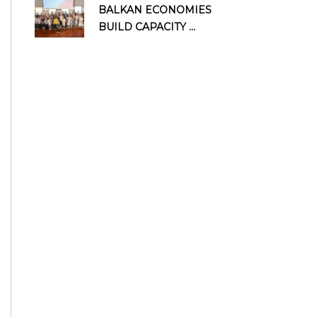
BALKAN ECONOMIES
BUILD CAPACITY ...