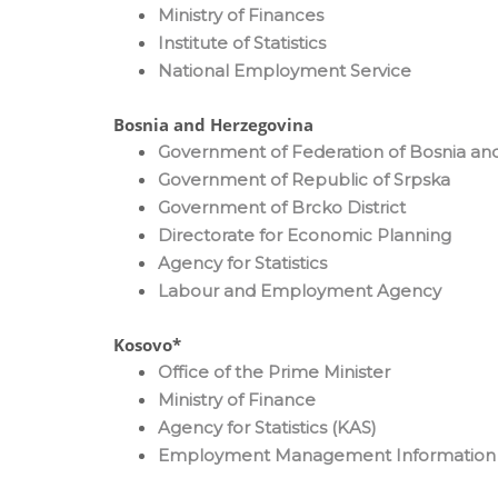
Ministry of Finances
Institute of Statistics
National Employment Service
Bosnia and Herzegovina
Government of Federation of Bosnia an
Government of Republic of Srpska
Government of Brcko District
Directorate for Economic Planning
Agency for Statistics
Labour and Employment Agency
Kosovo*
Office of the Prime Minister
Ministry of Finance
Agency for Statistics (KAS)
Employment Management Information 