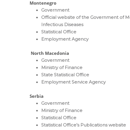
Montenegro
Government
Official website of the Government of 
Infectious Diseases
Statistical Office
Employment Agency
North Macedonia
Government
Ministry of Finance
State Statistical Office
Employment Service Agency
Serbia
Government
Ministry of Finance
Statistical Office
Statistical Office’s Publications website