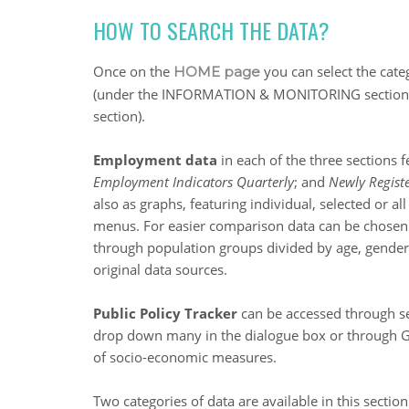
HOW TO SEARCH THE DATA?
Once on the
you can select the cate
HOME page
(under the INFORMATION & MONITORING section)
section).
Employment data
in each of the three sections 
Employment Indicators Quarterly
; and
Newly Regis
also as graphs, featuring individual, selected or
menus. For easier comparison data can be chosen
through population groups divided by age, gender a
original data sources.
Public Policy Tracker
can be accessed through se
drop down many in the dialogue box or through GI
of socio-economic measures.
Two categories of data are available in this sectio