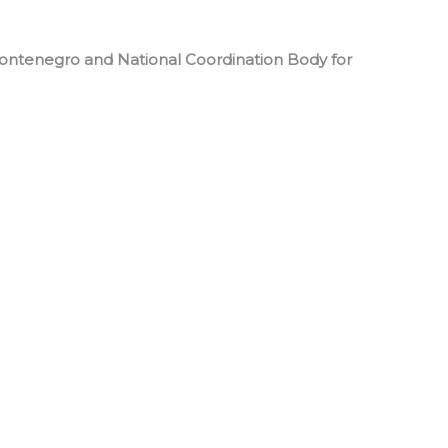
Montenegro and National Coordination Body for