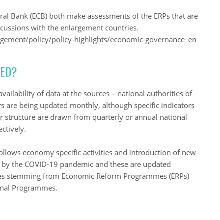
l Bank (ECB) both make assessments of the ERPs that are
iscussions with the enlargement countries.
gement/policy/policy-highlights/economic-governance_en
TED?
ailability of data at the sources – national authorities of
are being updated monthly, although specific indicators
r structure are drawn from quarterly or annual national
ctively.
llows economy specific activities and introduction of new
ed by the COVID-19 pandemic and these are updated
res stemming from Economic Reform Programmes (ERPs)
ional Programmes.