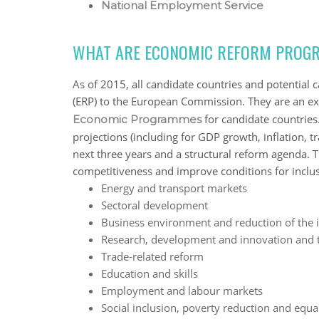
National Employment Service
WHAT ARE ECONOMIC REFORM PROGR
As of 2015, all candidate countries and potenti
(ERP) to the European Commission. They are an e
for candidate countri
Economic Programmes
projections (including for GDP growth, inflation, t
next three years and a structural reform agenda. 
competitiveness and improve conditions for inclus
Energy and transport markets
Sectoral development
Business environment and reduction of the
Research, development and innovation and 
Trade-related reform
Education and skills
Employment and labour markets
Social inclusion, poverty reduction and equa