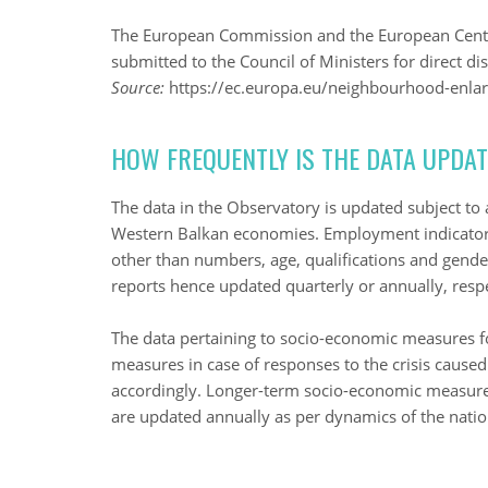
The European Commission and the European Centra
submitted to the Council of Ministers for direct d
Source:
https://ec.europa.eu/neighbourhood-enlar
HOW FREQUENTLY IS THE DATA UPDA
The data in the Observatory is updated subject to av
Western Balkan economies. Employment indicators 
other than numbers, age, qualifications and gende
reports hence updated quarterly or annually, respe
The data pertaining to socio-economic measures fo
measures in case of responses to the crisis caus
accordingly. Longer-term socio-economic measu
are updated annually as per dynamics of the nat